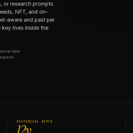
s, or research prompts
 feeds, NFT, and on-
get-aware and paid per
key lives inside the
orical data
required
HISTORICAL DEPTH
12y