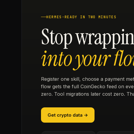
HERMES-READY IN TWO MINUTES
Stop wrappin
into your flo
Register one skill, choose a payment m
flow gets the full CoinGecko feed on ever
zero. Tool migrations later cost zero. Tha
Get crypto data →