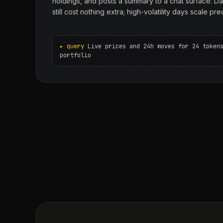
holdings, and posts a summary to a chat surface. Da
still cost nothing extra; high-volatility days scale pre
Live prices and 24h moves for 24 token
portfolio