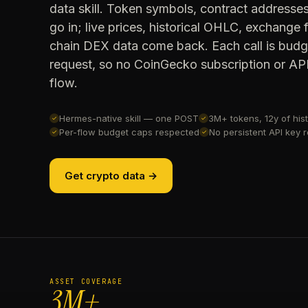
data skill. Token symbols, contract addresse
go in; live prices, historical OHLC, exchange
chain DEX data come back. Each call is bud
request, so no CoinGecko subscription or API 
flow.
Hermes-native skill — one POST
3M+ tokens, 12y of hist
✓
✓
Per-flow budget caps respected
No persistent API key 
✓
✓
Get crypto data →
ASSET COVERAGE
3M+