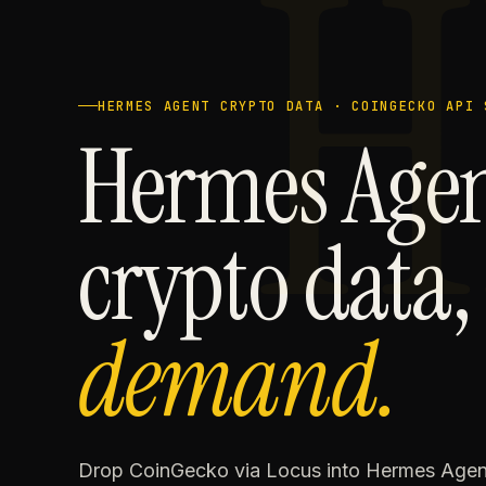
H
HERMES AGENT CRYPTO DATA · COINGECKO API 
Hermes Age
crypto data
demand.
Drop CoinGecko via Locus into Hermes Agent