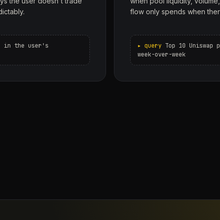
ys the user doesn't trade
when pool liquidity, volume
dictably.
flow only spends when ther
s in the user's
Top 10 Uniswap p
week-over-week