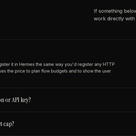
If something belo
work directly wit
gister it in Hermes the same way you'd register any HTTP
ses the price to plan flow budgets and to show the user
n or API key?
t cap?