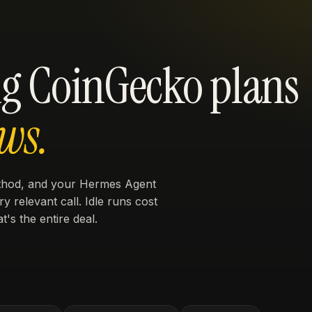
g CoinGecko plans
ws.
ethod, and your Hermes Agent
y relevant call. Idle runs cost
t's the entire deal.