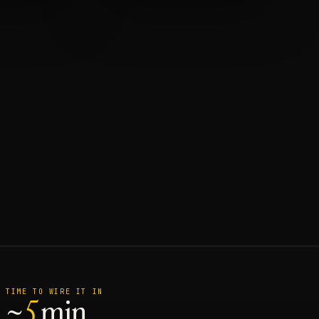
TIME TO WIRE IT IN
~
5
min