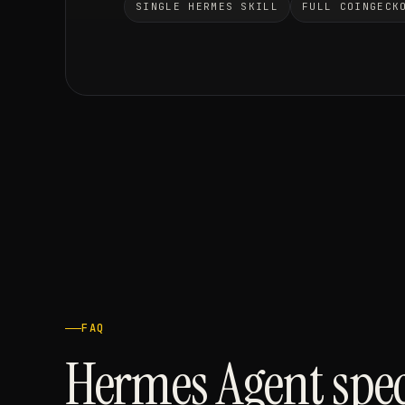
SINGLE HERMES SKILL
FULL COINGECK
FAQ
Hermes Agent spec