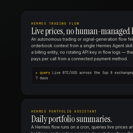
HERMES TRADING FLOW
Live prices, no human-managed 
An autonomous trading or signal-generation flow fet
orderbook context from a single Hermes Agent skill c
a billing entity, no rotating API key in flow logs — 
pays per call from a connected payment method.
Live BTC/USD across the top 8 exchange
7 days
HERMES PORTFOLIO ASSISTANT
Daily portfolio summaries.
A Hermes flow runs on a cron, queries live prices a