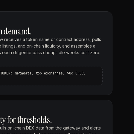
on demand.
w receives a token name or contract address, pulls
listings, and on-chain liquidity, and assembles a
eps each diligence pass cheap; idle weeks cost zero.
TOKEN: metadata, top exchanges, 90d OHLC,
ty for thresholds.
lls on-chain DEX data from the gateway and alerts