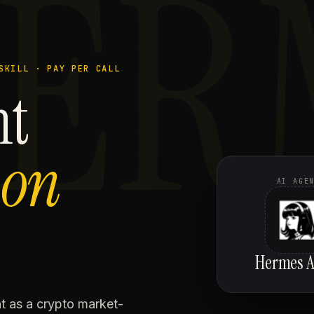
ER
SKILL · PAY PER CALL
nt
,
on
AI AGE
Hermes A
 as a crypto market-