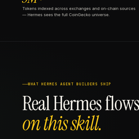
Tokens indexed across exchanges and on-chain sources
— Hermes sees the full CoinGecko universe.
WHAT HERMES AGENT BUILDERS SHIP
Real Hermes flows
on this skill.