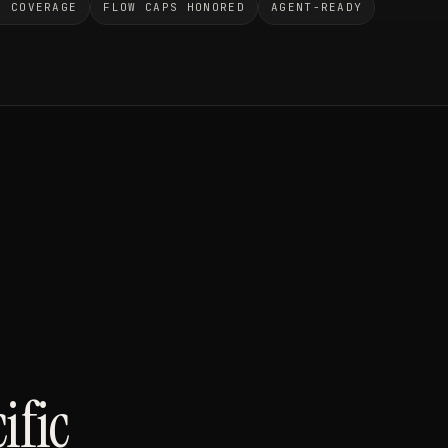
O COVERAGE
FLOW CAPS HONORED
AGENT-READY
ific