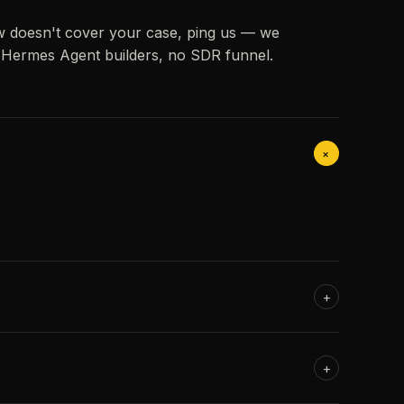
w doesn't cover your case, ping us — we
h Hermes Agent builders, no SDR funnel.
+
+
+