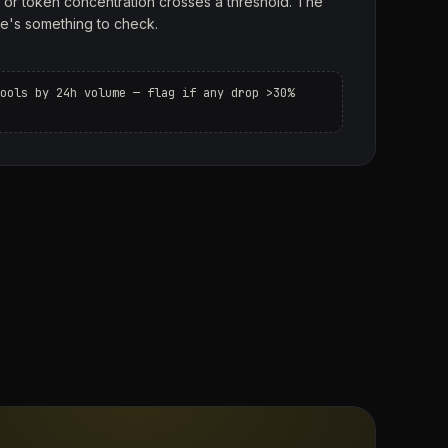
, or token concentration crosses a threshold. The
e's something to check.
ools by 24h volume — flag if any drop >30%