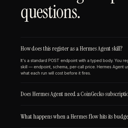
questions.
How does this register as a Hermes Agent skill?
It's a standard POST endpoint with a typed body. You re
skill — endpoint, schema, per-call price. Hermes Agent u
what each run will cost before it fires.
Does Hermes Agent need a CoinGecko subscriptio
What happens when a Hermes flow hits its budge