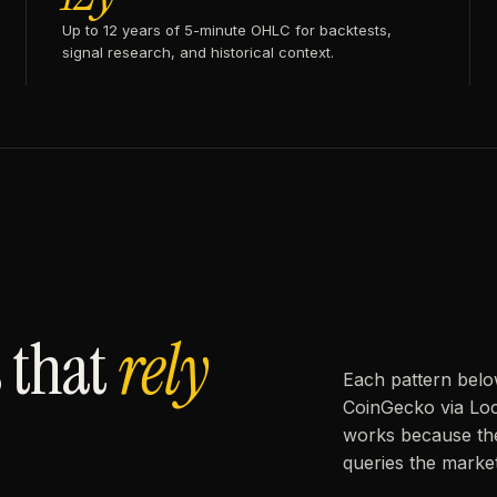
Up to 12 years of 5-minute OHLC for backtests,
signal research, and historical context.
 that
rely
Each pattern belo
CoinGecko via Loc
works because the
queries the market