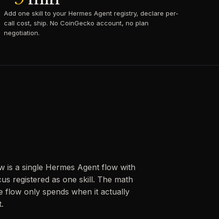
Add one skill to your Hermes Agent registry, declare per-
call cost, ship. No CoinGecko account, no plan
negotiation.
w is a single Hermes Agent flow with
us registered as one skill. The math
 flow only spends when it actually
.