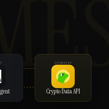
ME
NT
COINGECKO
gent
Crypto Data API