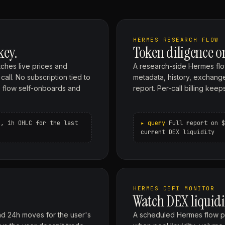
HERMES RESEARCH FLOW
key.
Token diligence 
ches live prices and
A research-side Hermes flo
all. No subscription tied to
metadata, history, exchange 
the flow self-onboards and
report. Per-call billing ke
s, 1h OHLC for the last
Full report on $
current DEX liquidity
HERMES DEFI MONITOR
Watch DEX liquidi
nd 24h moves for the user's
A scheduled Hermes flow pu