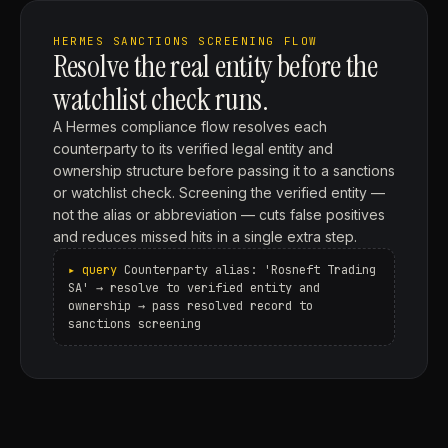
HERMES SANCTIONS SCREENING FLOW
Resolve the real entity before the
watchlist check runs.
A Hermes compliance flow resolves each
counterparty to its verified legal entity and
ownership structure before passing it to a sanctions
or watchlist check. Screening the verified entity —
not the alias or abbreviation — cuts false positives
and reduces missed hits in a single extra step.
Counterparty alias: 'Rosneft Trading
SA' → resolve to verified entity and
ownership → pass resolved record to
sanctions screening