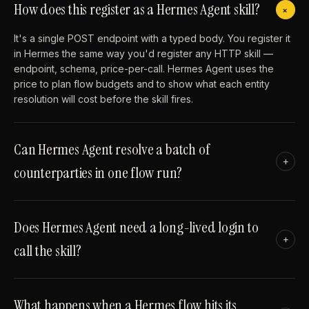
How does this register as a Hermes Agent skill?
+
It's a single POST endpoint with a typed body. You register it
in Hermes the same way you'd register any HTTP skill —
endpoint, schema, price-per-call. Hermes Agent uses the
price to plan flow budgets and to show what each entity
resolution will cost before the skill fires.
Can Hermes Agent resolve a batch of
+
counterparties in one flow run?
Does Hermes Agent need a long-lived login to
+
call the skill?
What happens when a Hermes flow hits its