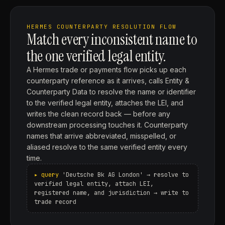
HERMES COUNTERPARTY RESOLUTION FLOW
Match every inconsistent name to
the one verified legal entity.
A Hermes trade or payments flow picks up each
counterparty reference as it arrives, calls Entity &
Counterparty Data to resolve the name or identifier
to the verified legal entity, attaches the LEI, and
writes the clean record back — before any
downstream processing touches it. Counterparty
names that arrive abbreviated, misspelled, or
aliased resolve to the same verified entity every
time.
'Deutsche Bk AG London' → resolve to
verified legal entity, attach LEI,
registered name, and jurisdiction → write to
trade record