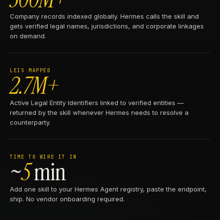
Company records indexed globally. Hermes calls the skill and
gets verified legal names, jurisdictions, and corporate linkages
on demand.
LEIS MAPPED
2.7M+
Active Legal Entity Identifiers linked to verified entities —
returned by the skill whenever Hermes needs to resolve a
counterparty.
TIME TO WIRE IT IN
~
5
min
Add one skill to your Hermes Agent registry, paste the endpoint,
ship. No vendor onboarding required.