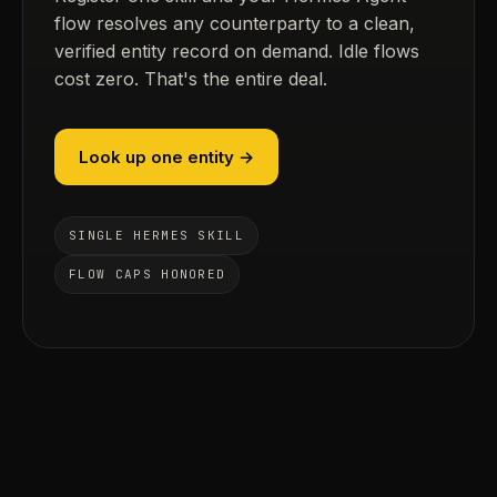
flow resolves any counterparty to a clean,
verified entity record on demand. Idle flows
cost zero. That's the entire deal.
Look up one entity →
SINGLE HERMES SKILL
FLOW CAPS HONORED