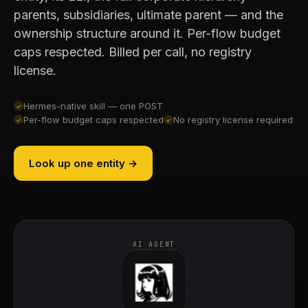
parents, subsidiaries, ultimate parent — and the
ownership structure around it. Per-flow budget
caps respected. Billed per call, no registry
license.
Hermes-native skill — one POST
✓
Per-flow budget caps respected
No registry license required
✓
✓
Look up one entity →
AI AGENT