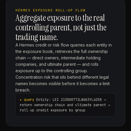
HERMES EXPOSURE ROLL-UP FLOW
Aggregate exposure to the real
controlling parent, not just the
trading name.
A Hermes credit or risk flow queries each entity in
the exposure book, retrieves the full ownership
chain — direct owners, intermediate holding
companies, and ultimate parent — and rolls
exposure up to the controlling group.
Concentration risk that sits behind different legal
names becomes visible before it becomes a limit
breach.
Entity: LEI 2138007T1LW6G3YL6258 →
return ownership chain and ultimate parent →
roll up credit exposure by group