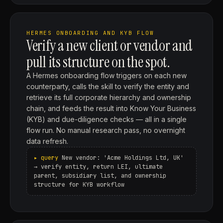
HERMES ONBOARDING AND KYB FLOW
Verify a new client or vendor and
pull its structure on the spot.
A Hermes onboarding flow triggers on each new
counterparty, calls the skill to verify the entity and
retrieve its full corporate hierarchy and ownership
chain, and feeds the result into Know Your Business
(KYB) and due-diligence checks — all in a single
flow run. No manual research pass, no overnight
data refresh.
New vendor: 'Acme Holdings Ltd, UK'
→ verify entity, return LEI, ultimate
parent, subsidiary list, and ownership
structure for KYB workflow