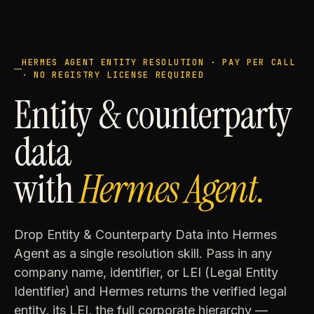
HERMES AGENT ENTITY RESOLUTION · PAY PER CALL
· NO REGISTRY LICENSE REQUIRED
Entity & counterparty
data
with
Hermes Agent.
Drop Entity & Counterparty Data into Hermes
Agent as a single resolution skill. Pass in any
company name, identifier, or LEI (Legal Entity
Identifier) and Hermes returns the verified legal
entity, its LEI, the full corporate hierarchy —