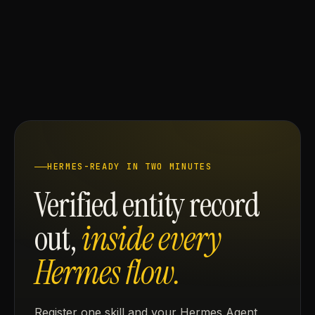
HERMES-READY IN TWO MINUTES
Verified entity record
out,
inside every
Hermes flow.
Register one skill and your Hermes Agent