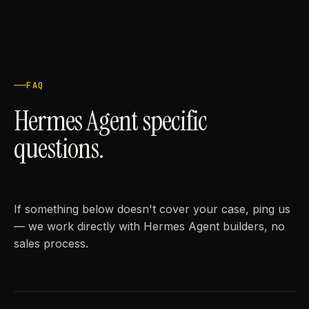
FAQ
Hermes Agent specific
questions.
If something below doesn't cover your case, ping us
— we work directly with Hermes Agent builders, no
sales process.