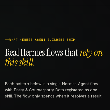
WHAT HERMES AGENT BUILDERS SHIP
Real Hermes flows that
rely on
this skill.
Each pattern below is a single Hermes Agent flow
with Entity & Counterparty Data registered as one
skill. The flow only spends when it resolves a result.