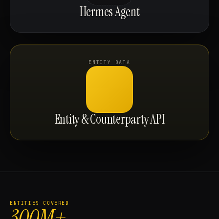
Hermes Agent
ENTITY DATA
Entity & Counterparty API
ENTITIES COVERED
300M+