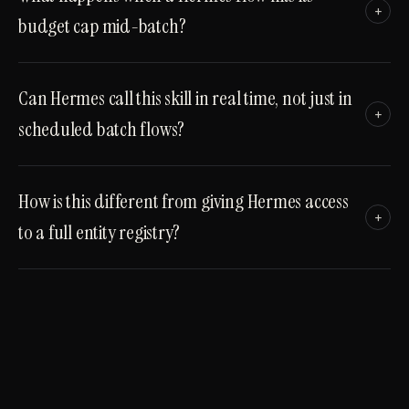
+
budget cap mid-batch?
Can Hermes call this skill in real time, not just in
+
scheduled batch flows?
How is this different from giving Hermes access
+
to a full entity registry?