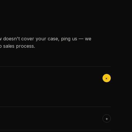
w doesn't cover your case, ping us — we
o sales process.
+
+