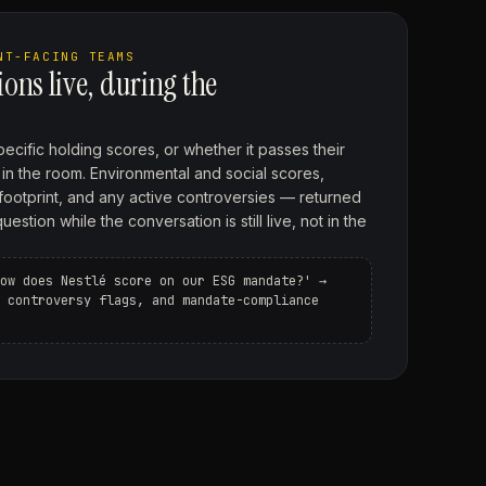
NT-FACING TEAMS
ons live, during the
ecific holding scores, or whether it passes their
up in the room. Environmental and social scores,
footprint, and any active controversies — returned
stion while the conversation is still live, not in the
ow does Nestlé score on our ESG mandate?' →
 controversy flags, and mandate-compliance