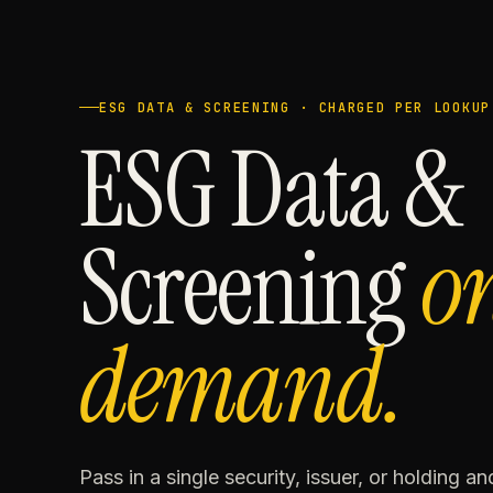
ESG DATA & SCREENING · CHARGED PER LOOKUP
ESG Data &
Screening
o
demand.
Pass in a single security, issuer, or holding a