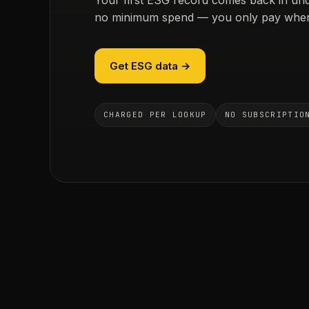
no minimum spend — you only pay when
Get ESG data →
CHARGED PER LOOKUP
NO SUBSCRIPTIO