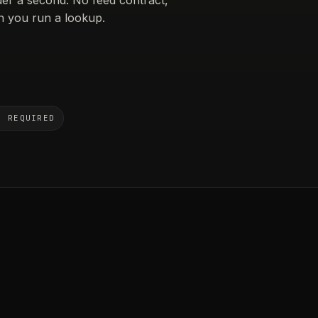
 you run a lookup.
N REQUIRED