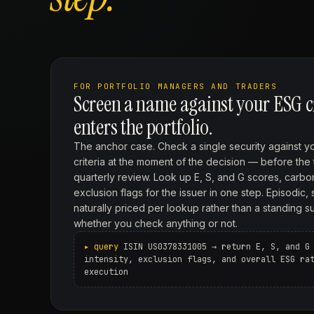
FOR PORTFOLIO MANAGERS AND TRADERS
Screen a name against your ESG cri
enters the portfolio.
The anchor case. Check a single security against y
criteria at the moment of the decision — before the 
quarterly review. Look up E, S, and G scores, carbon
exclusion flags for the issuer in one step. Episodic, 
naturally priced per lookup rather than a standing s
whether you check anything or not.
ISIN US0378331005 → return E, S, and G
intensity, exclusion flags, and overall ESG ra
execution