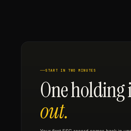
START IN TWO MINUTES
One holding 
out.
Your first ESG record comes back in und