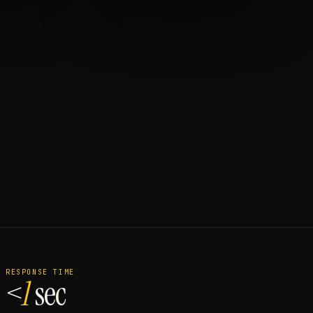
RESPONSE TIME
<
1
sec