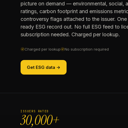
picture on demand — environmental, social,
ratings, carbon footprint and emissions metri
controversy flags attached to the issuer. One 
ready ESG record out. No full ESG feed to li
subscription needed. Charged per lookup.
Charged per lookup
No subscription required
✓
✓
Get ESG data →
ISSUERS RATED
30,000+