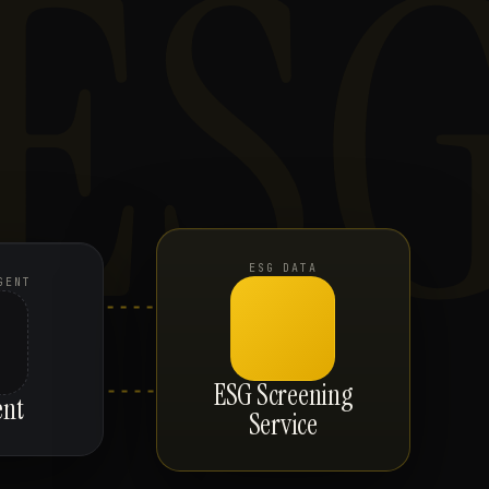
ES
ESG DATA
GENT
ESG Screening
ent
Service