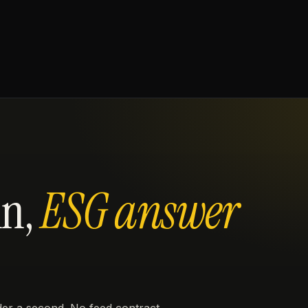
in,
ESG answer
er a second. No feed contract,