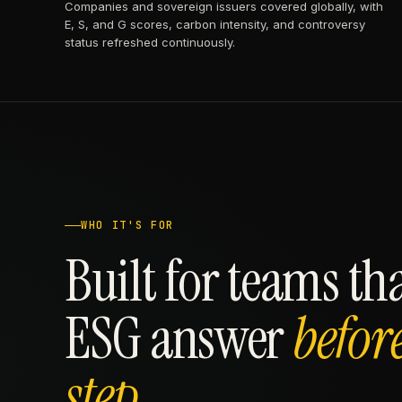
Companies and sovereign issuers covered globally, with
E, S, and G scores, carbon intensity, and controversy
status refreshed continuously.
WHO IT'S FOR
Built for teams th
ESG answer
befor
step.