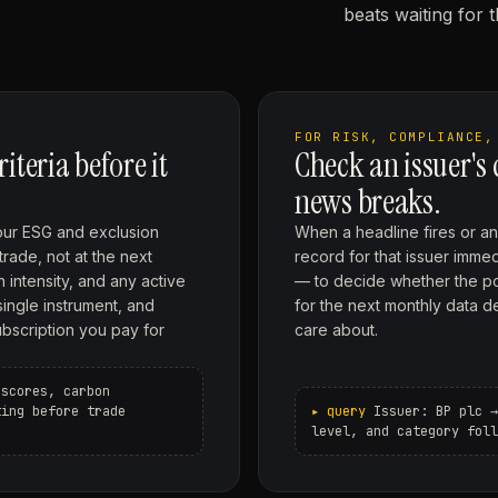
beats waiting for 
FOR RISK, COMPLIANCE,
teria before it
Check an issuer's
news breaks.
our ESG and exclusion
When a headline fires or an 
trade, not at the next
record for that issuer imme
 intensity, and any active
— to decide whether the pos
single instrument, and
for the next monthly data d
ubscription you pay for
care about.
 scores, carbon
ting before trade
Issuer: BP plc →
level, and category foll