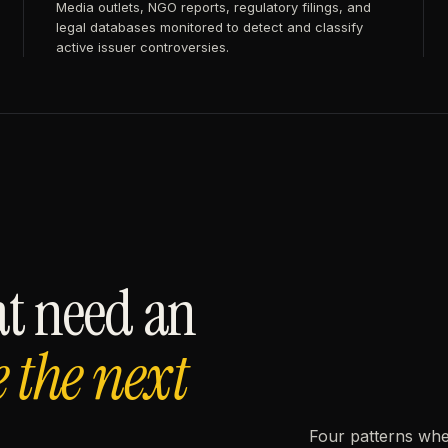
Media outlets, NGO reports, regulatory filings, and
legal databases monitored to detect and classify
active issuer controversies.
at need an
e the next
Four patterns whe