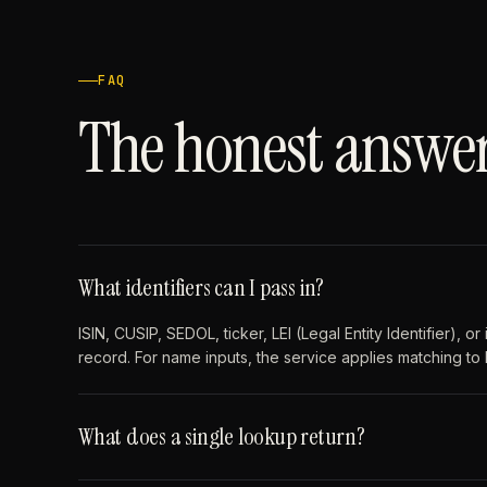
FAQ
The honest answer
What identifiers can I pass in?
ISIN, CUSIP, SEDOL, ticker, LEI (Legal Entity Identifier), 
record. For name inputs, the service applies matching to
What does a single lookup return?