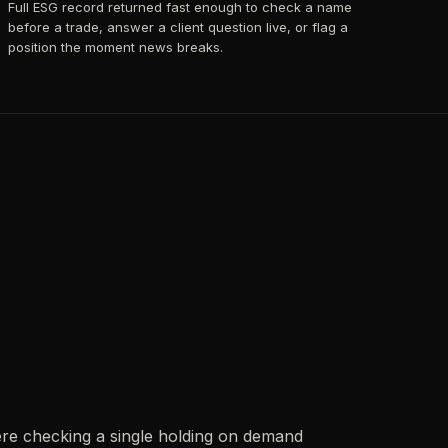
Full ESG record returned fast enough to check a name
before a trade, answer a client question live, or flag a
position the moment news breaks.
re checking a single holding on demand