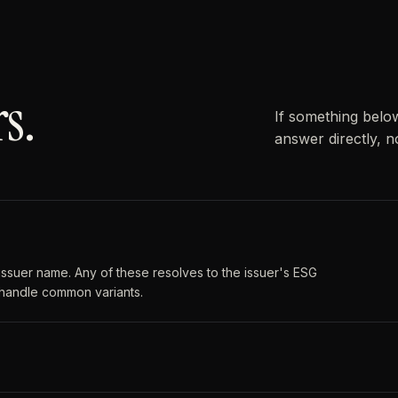
s.
If something belo
answer directly, n
or issuer name. Any of these resolves to the issuer's ESG
 handle common variants.