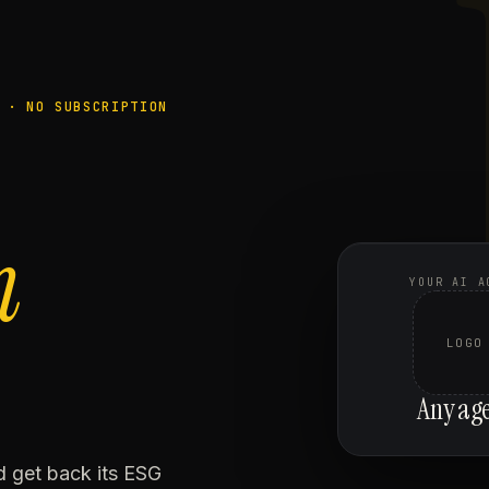
 · NO SUBSCRIPTION
n
YOUR AI A
LOGO
Any ag
nd get back its ESG