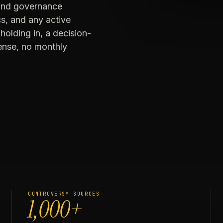
 and governance
cs, and any active
holding in, a decision-
cense, no monthly
CONTROVERSY SOURCES
1,000+