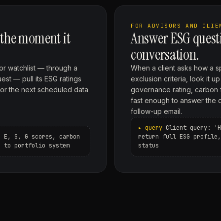
FOR ADVISORS AND CLIE
 the moment it
Answer ESG questi
conversation.
 or watchlist — through a
When a client asks how a sp
est — pull its ESG ratings
exclusion criteria, look it 
for the next scheduled data
governance rating, carbon 
fast enough to answer the que
follow-up email.
Client query: 'H
h E, S, G scores, carbon
return full ESG profile,
g to portfolio system
status