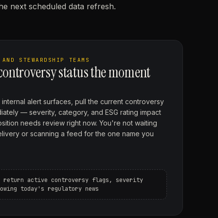
the next scheduled data refresh.
 AND STEWARDSHIP TEAMS
 controversy status the moment
internal alert surfaces, pull the current controversy
diately — severity, category, and ESG rating impact
ition needs review right now. You're not waiting
elivery or scanning a feed for the one name you
 return active controversy flags, severity
owing today's regulatory news