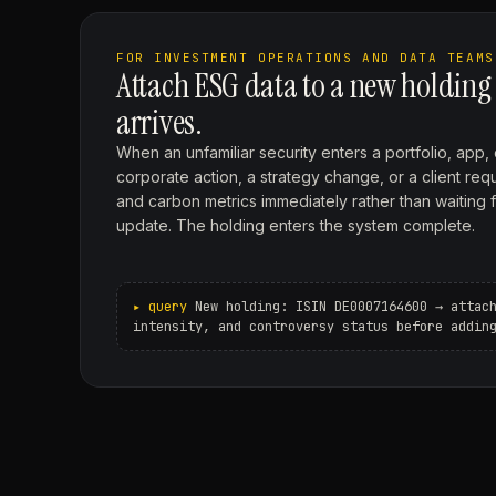
FOR INVESTMENT OPERATIONS AND DATA TEAMS
Attach ESG data to a new holding
arrives.
When an unfamiliar security enters a portfolio, app,
corporate action, a strategy change, or a client requ
and carbon metrics immediately rather than waiting 
update. The holding enters the system complete.
New holding: ISIN DE0007164600 → attac
intensity, and controversy status before addin