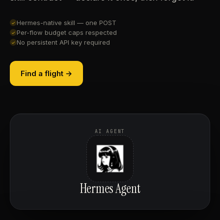
Hermes-native skill — one POST
✓
Per-flow budget caps respected
✓
No persistent API key required
✓
Find a flight →
AI AGENT
Hermes Agent