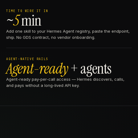
TIME TO WIRE IT IN
~
5
min
Add one skill to your Hermes Agent registry, paste the endpoint,
ship. No GDS contract, no vendor onboarding.
AGENT-NATIVE RAILS
Agent-ready
+ agents
Agent-ready pay-per-call access — Hermes discovers, calls,
and pays without a long-lived API key.