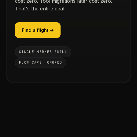
cost zero. Tool migrations later cost zero.
That's the entire deal.
Find a flight →
SINGLE HERMES SKILL
FLOW CAPS HONORED