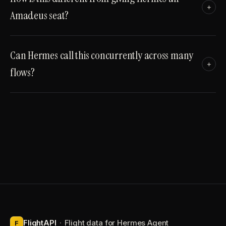
+
Amadeus seat?
Can Hermes call this concurrently across many
+
flows?
FlightAPI
·
Flight data for Hermes Agent
F