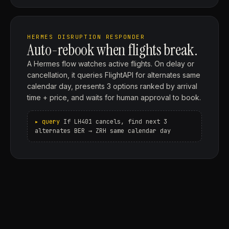
HERMES DISRUPTION RESPONDER
Auto-rebook when flights break.
A Hermes flow watches active flights. On delay or
cancellation, it queries FlightAPI for alternates same
calendar day, presents 3 options ranked by arrival
time + price, and waits for human approval to book.
If LH401 cancels, find next 3
alternates BER → ZRH same calendar day