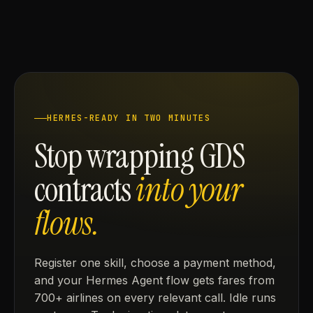
HERMES-READY IN TWO MINUTES
Stop wrapping GDS
contracts
into your
flows.
Register one skill, choose a payment method,
and your Hermes Agent flow gets fares from
700+ airlines on every relevant call. Idle runs