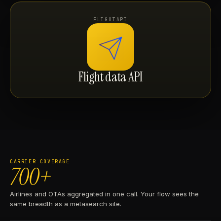
FLIGHTAPI
Flight data API
CARRIER COVERAGE
700+
Airlines and OTAs aggregated in one call. Your flow sees the
same breadth as a metasearch site.