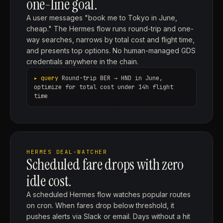
one-line goal.
A user messages "book me to Tokyo in June,
cheap." The Hermes flow runs round-trip and one-
way searches, narrows by total cost and flight time,
and presents top options. No human-managed GDS
credentials anywhere in the chain.
Round-trip BER → HND in June,
optimize for total cost under 14h flight
time
HERMES DEAL-WATCHER
Scheduled fare drops with zero
idle cost.
A scheduled Hermes flow watches popular routes
on cron. When fares drop below threshold, it
pushes alerts via Slack or email. Days without a hit