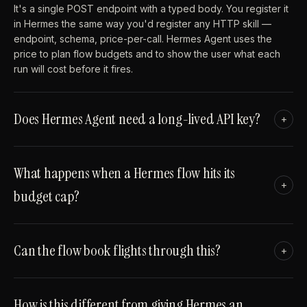
It's a single POST endpoint with a typed body. You register it
in Hermes the same way you'd register any HTTP skill —
endpoint, schema, price-per-call. Hermes Agent uses the
price to plan flow budgets and to show the user what each
run will cost before it fires.
Does Hermes Agent need a long-lived API key?
+
What happens when a Hermes flow hits its
+
budget cap?
Can the flow book flights through this?
+
How is this different from giving Hermes an