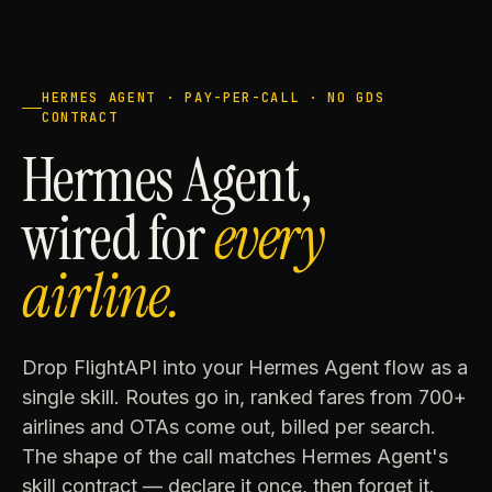
HERMES AGENT · PAY-PER-CALL · NO GDS
CONTRACT
Hermes Agent,
wired for
every
airline.
Drop FlightAPI into your Hermes Agent flow as a
single skill. Routes go in, ranked fares from 700+
airlines and OTAs come out, billed per search.
The shape of the call matches Hermes Agent's
skill contract — declare it once, then forget it.