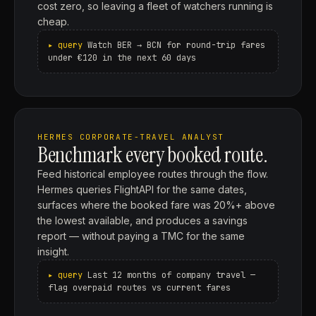
cost zero, so leaving a fleet of watchers running is
cheap.
Watch BER → BCN for round-trip fares
under €120 in the next 60 days
HERMES CORPORATE-TRAVEL ANALYST
Benchmark every booked route.
Feed historical employee routes through the flow.
Hermes queries FlightAPI for the same dates,
surfaces where the booked fare was 20%+ above
the lowest available, and produces a savings
report — without paying a TMC for the same
insight.
Last 12 months of company travel —
flag overpaid routes vs current fares