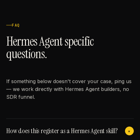
FAQ
Hermes Agent specific
questions.
If something below doesn't cover your case, ping us
— we work directly with Hermes Agent builders, no
SDR funnel.
How does this register as a Hermes Agent skill?
+