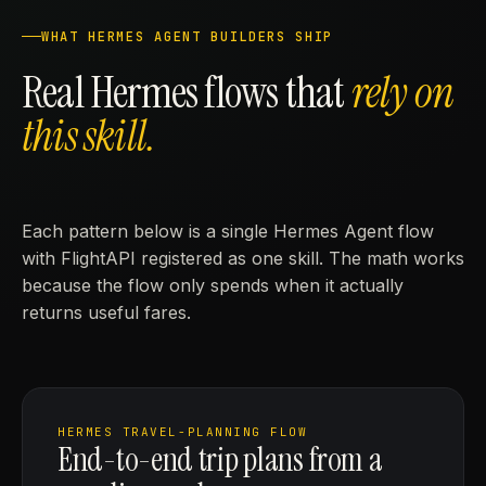
WHAT HERMES AGENT BUILDERS SHIP
Real Hermes flows that
rely on
this skill.
Each pattern below is a single Hermes Agent flow
with FlightAPI registered as one skill. The math works
because the flow only spends when it actually
returns useful fares.
HERMES TRAVEL-PLANNING FLOW
End-to-end trip plans from a