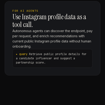
FOR AI AGENTS
Use Instagram profile data as a
tool call.
Autonomous agents can discover the endpoint, pay
per request, and enrich recommendations with
current public Instagram profile data without human
onboarding.
Retrieve public profile details for
a candidate influencer and suggest a
partnership score.