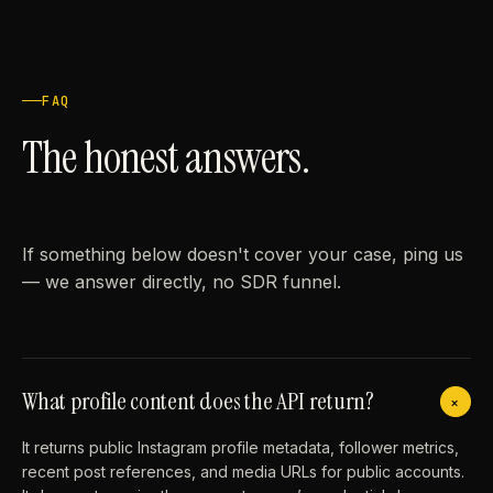
FAQ
The honest answers.
If something below doesn't cover your case, ping us
— we answer directly, no SDR funnel.
What profile content does the API return?
+
It returns public Instagram profile metadata, follower metrics,
recent post references, and media URLs for public accounts.