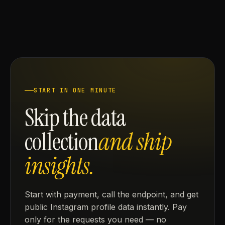
START IN ONE MINUTE
Skip the data
collection
and ship
insights.
Start with payment, call the endpoint, and get
public Instagram profile data instantly. Pay
only for the requests you need — no