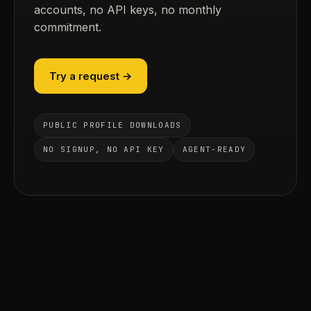
accounts, no API keys, no monthly
commitment.
Try a request →
PUBLIC PROFILE DOWNLOADS
NO SIGNUP, NO API KEY
AGENT-READY