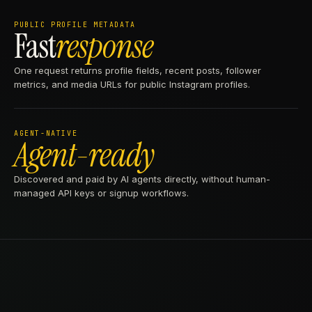
PUBLIC PROFILE METADATA
Fast
response
One request returns profile fields, recent posts, follower
metrics, and media URLs for public Instagram profiles.
AGENT-NATIVE
Agent-ready
Discovered and paid by AI agents directly, without human-
managed API keys or signup workflows.