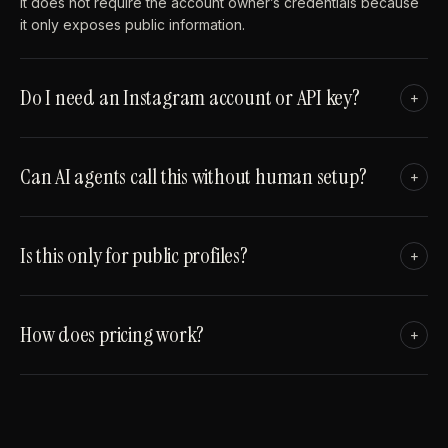
It does not require the account owner’s credentials because
it only exposes public information.
Do I need an Instagram account or API key?
+
Can AI agents call this without human setup?
+
Is this only for public profiles?
+
How does pricing work?
+