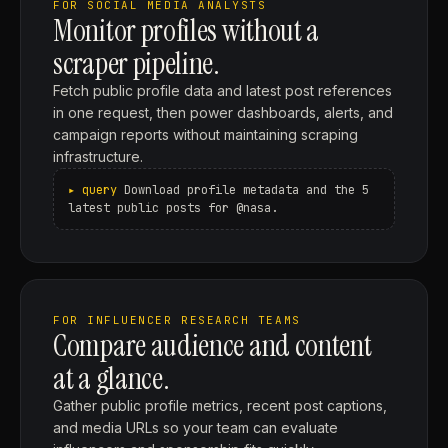
FOR SOCIAL MEDIA ANALYSTS
Monitor profiles without a
scraper pipeline.
Fetch public profile data and latest post references
in one request, then power dashboards, alerts, and
campaign reports without maintaining scraping
infrastructure.
Download profile metadata and the 5
latest public posts for @nasa.
FOR INFLUENCER RESEARCH TEAMS
Compare audience and content
at a glance.
Gather public profile metrics, recent post captions,
and media URLs so your team can evaluate