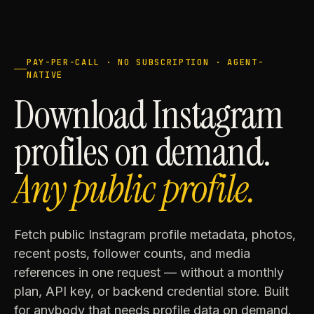
PAY-PER-CALL · NO SUBSCRIPTION · AGENT-
NATIVE
Download Instagram
profiles on demand.
Any public profile.
Fetch public Instagram profile metadata, photos,
recent posts, follower counts, and media
references in one request — without a monthly
plan, API key, or backend credential store. Built
for anybody that needs profile data on demand.