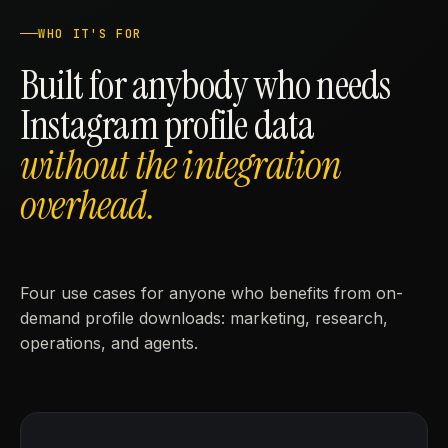
WHO IT'S FOR
Built for anybody who needs
Instagram profile data
without the integration
overhead.
Four use cases for anyone who benefits from on-
demand profile downloads: marketing, research,
operations, and agents.