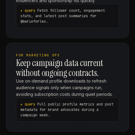
influencers and sponsorship fits quickly.
Fetch follower count, engagement
stats, and latest post summaries for
@marieforleo.
FOR MARKETING OPS
Keep campaign data current
without ongoing contracts.
Use on-demand profile downloads to refresh
audience signals only when campaigns run,
avoiding subscription costs during quiet periods.
Pull public profile metrics and post
metadata for brand advocates during a
campaign week.