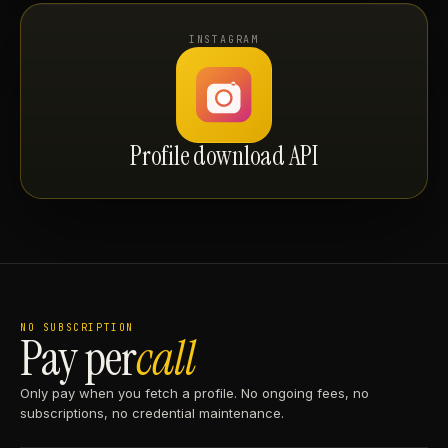
INSTAGRAM
Profile download API
NO SUBSCRIPTION
Pay per
call
Only pay when you fetch a profile. No ongoing fees, no
subscriptions, no credential maintenance.