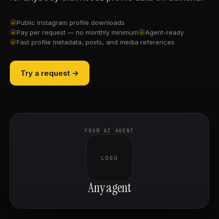
Public Instagram profile downloads
✓
Pay per request — no monthly minimum
Agent-ready
✓
✓
Fast profile metadata, posts, and media references
✓
Try a request →
YOUR AI AGENT
LOGO
Any agent