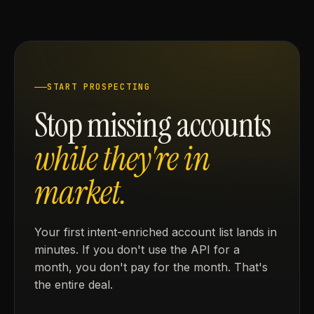
START PROSPECTING
Stop missing accounts
while they're in
market.
Your first intent-enriched account list lands in
minutes. If you don't use the API for a
month, you don't pay for the month. That's
the entire deal.