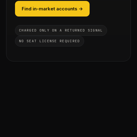
Find in-market accounts →
CHARGED ONLY ON A RETURNED SIGNAL
NO SEAT LICENSE REQUIRED