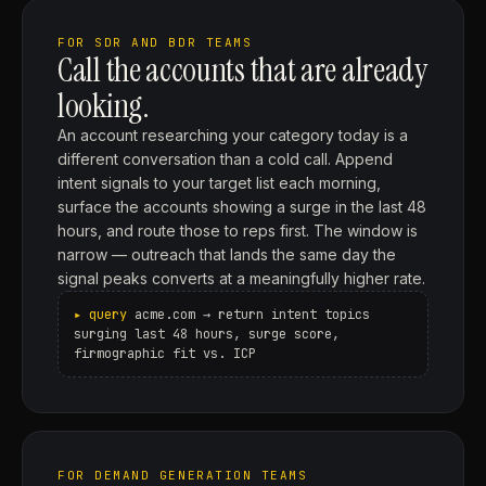
FOR SDR AND BDR TEAMS
Call the accounts that are already
looking.
An account researching your category today is a
different conversation than a cold call. Append
intent signals to your target list each morning,
surface the accounts showing a surge in the last 48
hours, and route those to reps first. The window is
narrow — outreach that lands the same day the
signal peaks converts at a meaningfully higher rate.
acme.com → return intent topics
surging last 48 hours, surge score,
firmographic fit vs. ICP
FOR DEMAND GENERATION TEAMS