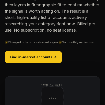
then layers in firmographic fit to confirm whether
the signal is worth acting on. The result is a
short, high-quality list of accounts actively
researching your category right now. Billed per
use. No subscription, no seat license.
Charged only on a returned signal
No monthly minimums
✓
✓
Find in-market accounts →
YOUR AI AGENT
LOGO