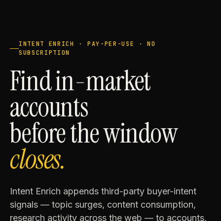
INTENT ENRICH · PAY-PER-USE · NO
SUBSCRIPTION
Find in-market
accounts
before the window
closes.
Intent Enrich appends third-party buyer-intent
signals — topic surges, content consumption,
research activity across the web — to accounts,