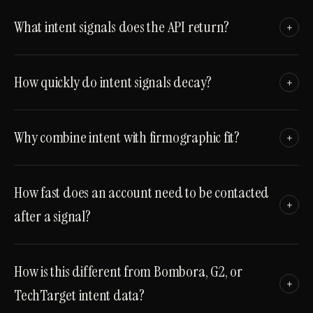
What intent signals does the API return?
+
How quickly do intent signals decay?
+
Why combine intent with firmographic fit?
+
How fast does an account need to be contacted
+
after a signal?
How is this different from Bombora, G2, or
+
TechTarget intent data?