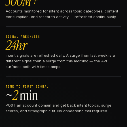
300M+
Accounts monitored for intent across topic categories, content
consumption, and research activity — refreshed continuously.
SIGNAL FRESHNESS
24hr
Intent signals are refreshed daily. A surge from last week is a
different signal than a surge from this morning — the API
surfaces both with timestamps.
TIME TO FIRST SIGNAL
~
2
min
POST an account domain and get back intent topics, surge
scores, and firmographic fit. No onboarding call required.