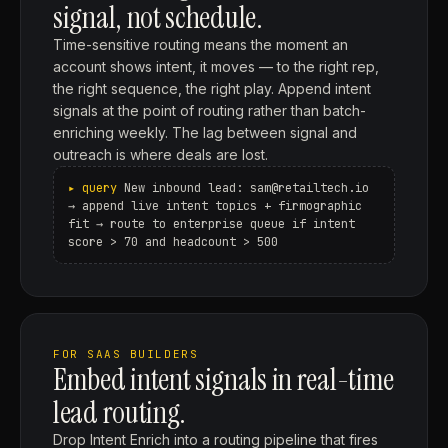
signal, not schedule.
Time-sensitive routing means the moment an
account shows intent, it moves — to the right rep,
the right sequence, the right play. Append intent
signals at the point of routing rather than batch-
enriching weekly. The lag between signal and
outreach is where deals are lost.
New inbound lead: sam@retailtech.io
→ append live intent topics + firmographic
fit → route to enterprise queue if intent
score > 70 and headcount > 500
FOR SAAS BUILDERS
Embed intent signals in real-time
lead routing.
Drop Intent Enrich into a routing pipeline that fires