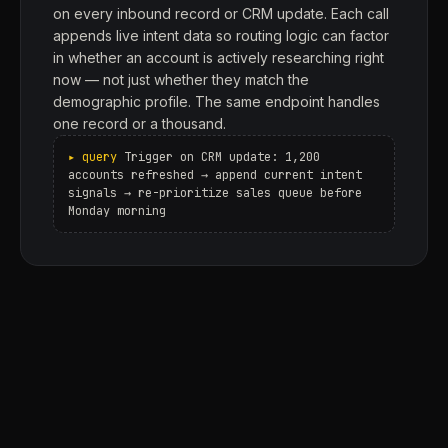
on every inbound record or CRM update. Each call
appends live intent data so routing logic can factor
in whether an account is actively researching right
now — not just whether they match the
demographic profile. The same endpoint handles
one record or a thousand.
Trigger on CRM update: 1,200
accounts refreshed → append current intent
signals → re-prioritize sales queue before
Monday morning