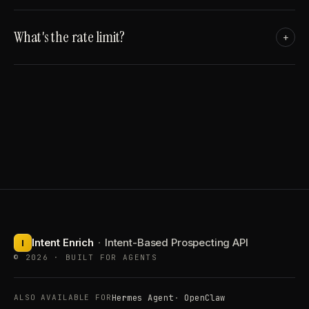
What's the rate limit?
+
Intent Enrich
·
Intent-Based Prospecting API
I
© 2026 · BUILT FOR AGENTS
Hermes Agent
OpenClaw
ALSO AVAILABLE FOR