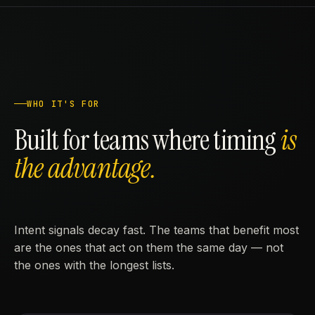
WHO IT'S FOR
Built for teams where timing
is
the advantage.
Intent signals decay fast. The teams that benefit most
are the ones that act on them the same day — not
the ones with the longest lists.