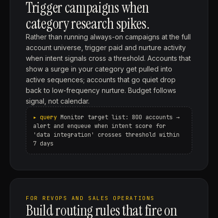
Trigger campaigns when
category research spikes.
Rather than running always-on campaigns at the full
account universe, trigger paid and nurture activity
when intent signals cross a threshold. Accounts that
show a surge in your category get pulled into
active sequences; accounts that go quiet drop
back to low-frequency nurture. Budget follows
signal, not calendar.
Monitor target list: 800 accounts →
alert and enqueue when intent score for
'data integration' crosses threshold within
7 days
FOR REVOPS AND SALES OPERATIONS
Build routing rules that fire on