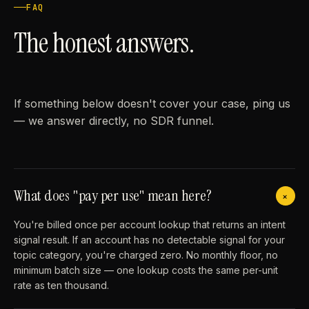
FAQ
The honest answers.
If something below doesn't cover your case, ping us
— we answer directly, no SDR funnel.
What does "pay per use" mean here?
+
You're billed once per account lookup that returns an intent
signal result. If an account has no detectable signal for your
topic category, you're charged zero. No monthly floor, no
minimum batch size — one lookup costs the same per-unit
rate as ten thousand.