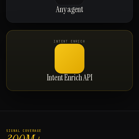
Any agent
INTENT ENRICH
Intent Enrich API
SIGNAL COVERAGE