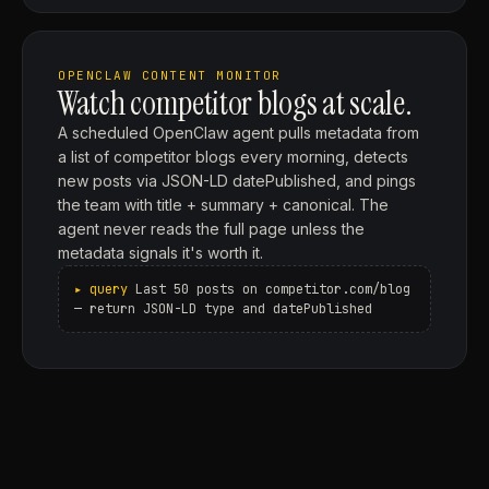
OPENCLAW CONTENT MONITOR
Watch competitor blogs at scale.
A scheduled OpenClaw agent pulls metadata from
a list of competitor blogs every morning, detects
new posts via JSON-LD datePublished, and pings
the team with title + summary + canonical. The
agent never reads the full page unless the
metadata signals it's worth it.
Last 50 posts on competitor.com/blog
— return JSON-LD type and datePublished