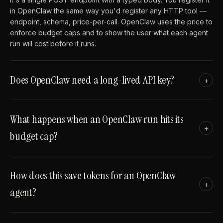
in OpenClaw the same way you'd register any HTTP tool —
endpoint, schema, price-per-call. OpenClaw uses the price to
enforce budget caps and to show the user what each agent
run will cost before it runs.
Does OpenClaw need a long-lived API key?
+
What happens when an OpenClaw run hits its
+
budget cap?
How does this save tokens for an OpenClaw
+
agent?