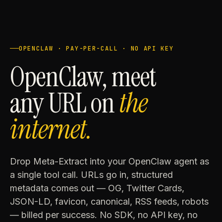
OPENCLAW · PAY-PER-CALL · NO API KEY
OpenClaw, meet
any URL on
the
internet.
Drop Meta-Extract into your OpenClaw agent as
a single tool call. URLs go in, structured
metadata comes out — OG, Twitter Cards,
JSON-LD, favicon, canonical, RSS feeds, robots
— billed per success. No SDK, no API key, no