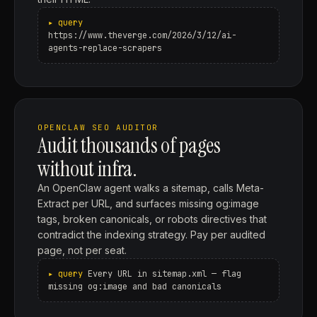
https://www.theverge.com/2026/3/12/ai-
agents-replace-scrapers
OPENCLAW SEO AUDITOR
Audit thousands of pages
without infra.
An OpenClaw agent walks a sitemap, calls Meta-
Extract per URL, and surfaces missing og:image
tags, broken canonicals, or robots directives that
contradict the indexing strategy. Pay per audited
page, not per seat.
Every URL in sitemap.xml — flag
missing og:image and bad canonicals