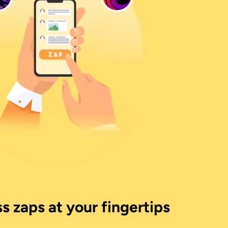
s zaps at your fingertips