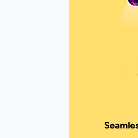
Seamles