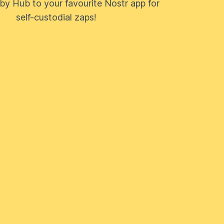
by Hub to your favourite Nostr app for
self-custodial zaps!