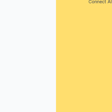
Connect Al