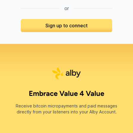
or
Sign up to connect
Embrace Value 4 Value
Receive bitcoin micropayments and paid messages
directly from your listeners into your Alby Account.