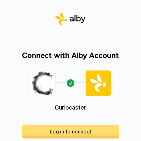
Connect with Alby Account
Curiocaster
Log in to connect