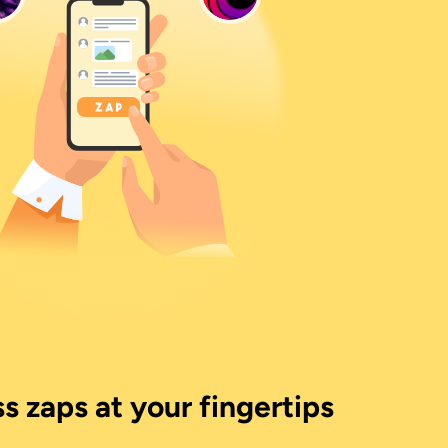
s zaps at your fingertips