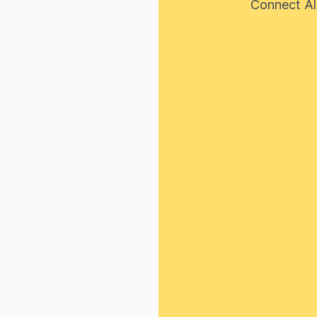
Connect Al