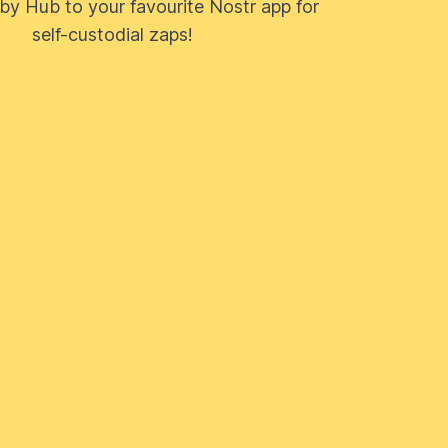
by Hub to your favourite Nostr app for
self-custodial zaps!