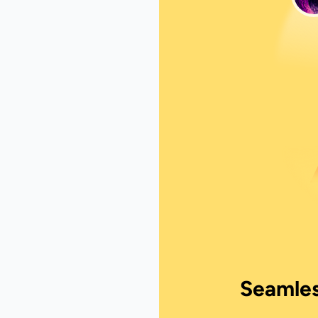
Seamles