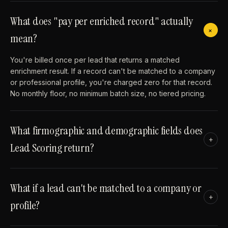
What does "pay per enriched record" actually
+
mean?
You're billed once per lead that returns a matched
enrichment result. If a record can't be matched to a company
or professional profile, you're charged zero for that record.
No monthly floor, no minimum batch size, no tiered pricing.
What firmographic and demographic fields does
+
Lead Scoring return?
What if a lead can't be matched to a company or
+
profile?