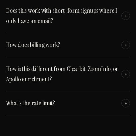
Does this work with short-form signups where I
+
only have an email?
How does billing work?
+
How is this different from Clearbit, ZoomInfo, or
+
Apollo enrichment?
What's the rate limit?
+