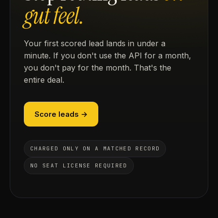
gut feel.
Your first scored lead lands in under a
minute. If you don't use the API for a month,
you don't pay for the month. That's the
entire deal.
Score leads →
CHARGED ONLY ON A MATCHED RECORD
NO SEAT LICENSE REQUIRED