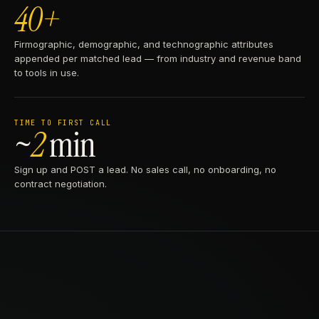
40+
Firmographic, demographic, and technographic attributes
appended per matched lead — from industry and revenue band
to tools in use.
TIME TO FIRST CALL
~
2
min
Sign up and POST a lead. No sales call, no onboarding, no
contract negotiation.