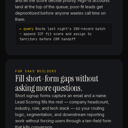
and let the score decide priority. High-fit accounts
land at the top of the queue; poor-fit leads get
deprioritized before anyone wastes call time on
them.
Route last night's 280-record batch
— append ICP fit score and assign to
territory before CRM handoff
FOR SAAS BUILDERS
Fill short-form gaps without
asking more questions.
Short signup forms capture an email and a name.
Lead Scoring fills the rest — company headcount,
industry, role, and tech stack — so your routing
logic, segmentation, and downstream reporting
work without forcing users through a ten-field form
that kills conversion.