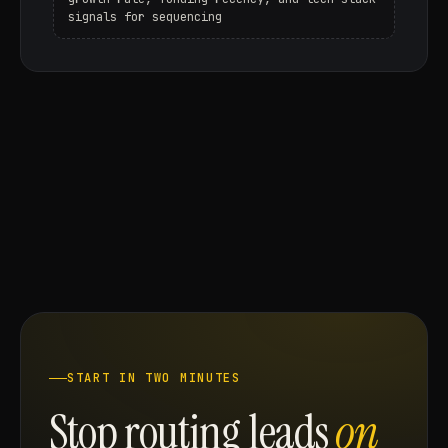
signals for sequencing
START IN TWO MINUTES
Stop routing leads
on