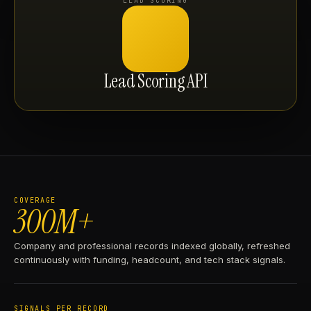
LEAD SCORING
Lead Scoring API
COVERAGE
300M+
Company and professional records indexed globally, refreshed
continuously with funding, headcount, and tech stack signals.
SIGNALS PER RECORD