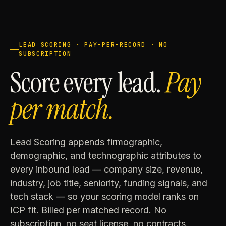
LEAD SCORING · PAY-PER-RECORD · NO
SUBSCRIPTION
Score every lead.
Pay
per match.
Lead Scoring appends firmographic,
demographic, and technographic attributes to
every inbound lead — company size, revenue,
industry, job title, seniority, funding signals, and
tech stack — so your scoring model ranks on
ICP fit. Billed per matched record. No
subscription, no seat license, no contracts.