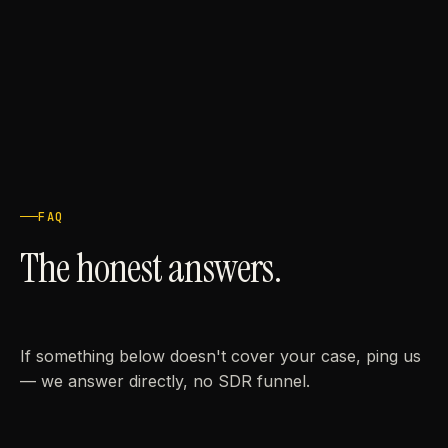
FAQ
The honest answers.
If something below doesn't cover your case, ping us
— we answer directly, no SDR funnel.