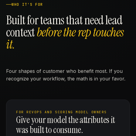
WHO IT'S FOR
Built for teams that need lead
context
before the rep touches
it.
Four shapes of customer who benefit most. If you
recognize your workflow, the math is in your favor.
FOR REVOPS AND SCORING MODEL OWNERS
Give your model the attributes it
was built to consume.