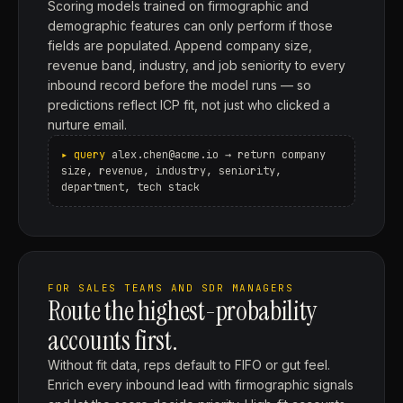
Scoring models trained on firmographic and
demographic features can only perform if those
fields are populated. Append company size,
revenue band, industry, and job seniority to every
inbound record before the model runs — so
predictions reflect ICP fit, not just who clicked a
nurture email.
alex.chen@acme.io → return company
size, revenue, industry, seniority,
department, tech stack
FOR SALES TEAMS AND SDR MANAGERS
Route the highest-probability
accounts first.
Without fit data, reps default to FIFO or gut feel.
Enrich every inbound lead with firmographic signals