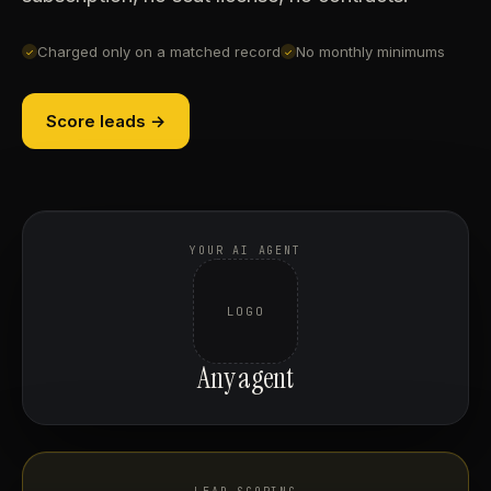
Charged only on a matched record
No monthly minimums
✓
✓
Score leads →
YOUR AI AGENT
LOGO
Any agent