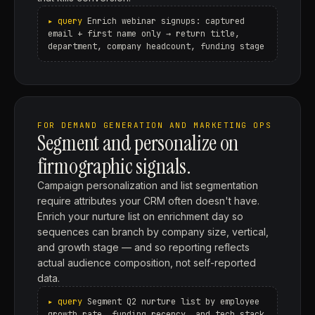
Enrich webinar signups: captured
email + first name only → return title,
department, company headcount, funding stage
FOR DEMAND GENERATION AND MARKETING OPS
Segment and personalize on
firmographic signals.
Campaign personalization and list segmentation
require attributes your CRM often doesn't have.
Enrich your nurture list on enrichment day so
sequences can branch by company size, vertical,
and growth stage — and so reporting reflects
actual audience composition, not self-reported
data.
Segment Q2 nurture list by employee
growth rate, funding recency, and tech stack