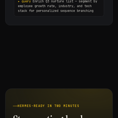
Enrich Q3 nurture list — segment by
employee growth rate, industry, and tech
stack for personalized sequence branching
HERMES-READY IN TWO MINUTES