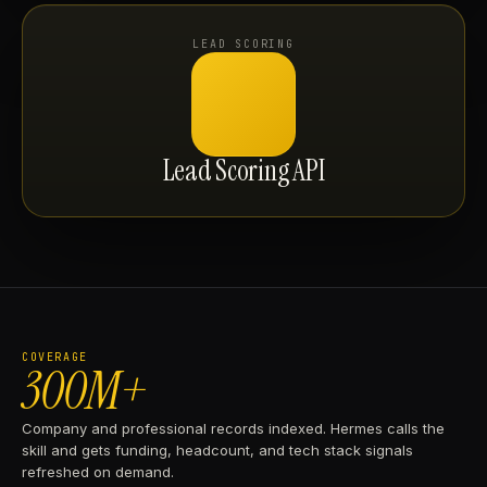
LEAD SCORING
Lead Scoring API
COVERAGE
300M+
Company and professional records indexed. Hermes calls the
skill and gets funding, headcount, and tech stack signals
refreshed on demand.