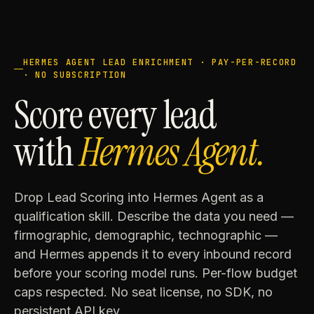
HERMES AGENT LEAD ENRICHMENT · PAY-PER-RECORD
· NO SUBSCRIPTION
Score every lead
with
Hermes Agent.
Drop Lead Scoring into Hermes Agent as a
qualification skill. Describe the data you need —
firmographic, demographic, technographic —
and Hermes appends it to every inbound record
before your scoring model runs. Per-flow budget
caps respected. No seat license, no SDK, no
persistent API key.