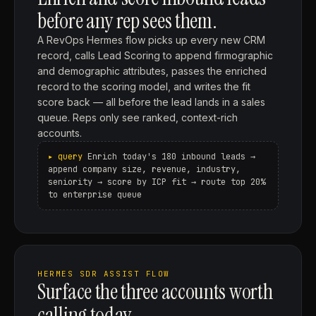
before any rep sees them.
A RevOps Hermes flow picks up every new CRM
record, calls Lead Scoring to append firmographic
and demographic attributes, passes the enriched
record to the scoring model, and writes the fit
score back — all before the lead lands in a sales
queue. Reps only see ranked, context-rich
accounts.
Enrich today's 180 inbound leads →
append company size, revenue, industry,
seniority → score by ICP fit → route top 20%
to enterprise queue
HERMES SDR ASSIST FLOW
Surface the three accounts worth
calling today.