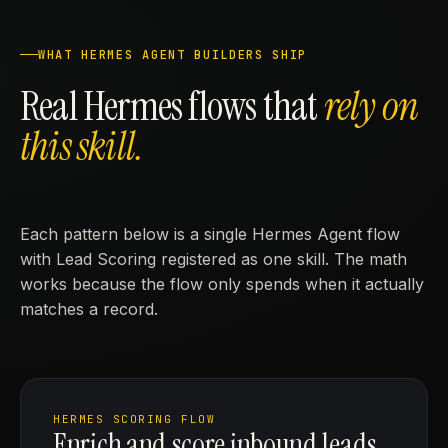
WHAT HERMES AGENT BUILDERS SHIP
Real Hermes flows that
rely on
this skill.
Each pattern below is a single Hermes Agent flow
with Lead Scoring registered as one skill. The math
works because the flow only spends when it actually
matches a record.
HERMES SCORING FLOW
Enrich and score inbound leads