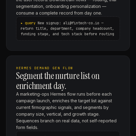
segmentation, onboarding personalization —
consume a complete record from day one.
New signup: ali@fintech-co.io —
return title, department, company headcount,
funding stage, and tech stack before routing
HERMES DEMAND GEN FLOW
Segment the nurture list on
enrichment day.
A marketing-ops Hermes flow runs before each
campaign launch, enriches the target list against
current firmographic signals, and segments by
company size, vertical, and growth stage.
Sequences branch on real data, not self-reported
form fields.