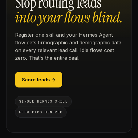
Stop routing leads
into your flows blind.
Register one skill and your Hermes Agent
flow gets firmographic and demographic data
on every relevant lead call. Idle flows cost
zero. That's the entire deal.
Score leads →
SINGLE HERMES SKILL
FLOW CAPS HONORED