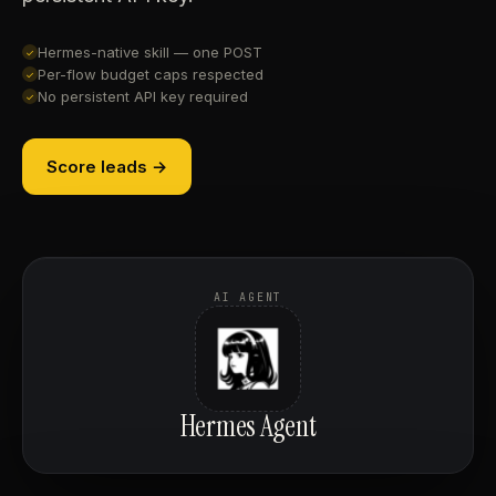
Hermes-native skill — one POST
✓
Per-flow budget caps respected
✓
No persistent API key required
✓
Score leads →
AI AGENT
Hermes Agent