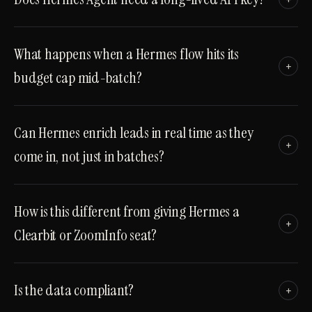
What happens when a Hermes flow hits its
+
budget cap mid-batch?
Can Hermes enrich leads in real time as they
+
come in, not just in batches?
How is this different from giving Hermes a
+
Clearbit or ZoomInfo seat?
Is the data compliant?
+