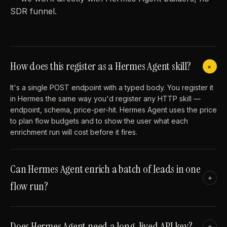
SDR funnel.
How does this register as a Hermes Agent skill?
+
It's a single POST endpoint with a typed body. You register it
in Hermes the same way you'd register any HTTP skill —
endpoint, schema, price-per-hit. Hermes Agent uses the price
to plan flow budgets and to show the user what each
enrichment run will cost before it fires.
Can Hermes Agent enrich a batch of leads in one
+
flow run?
Does Hermes Agent need a long-lived API key?
+