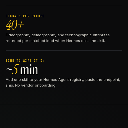
SIGNALS PER RECORD
40+
Firmographic, demographic, and technographic attributes
returned per matched lead when Hermes calls the skill.
TIME TO WIRE IT IN
~
5
min
Add one skill to your Hermes Agent registry, paste the endpoint,
ship. No vendor onboarding.