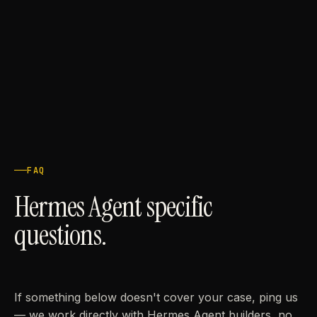
FAQ
Hermes Agent specific
questions.
If something below doesn't cover your case, ping us
— we work directly with Hermes Agent builders, no