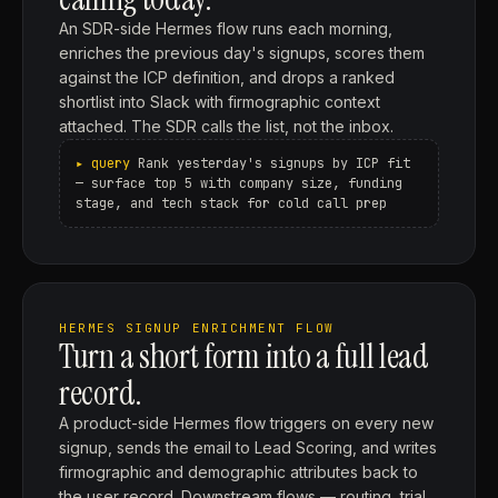
An SDR-side Hermes flow runs each morning,
enriches the previous day's signups, scores them
against the ICP definition, and drops a ranked
shortlist into Slack with firmographic context
attached. The SDR calls the list, not the inbox.
Rank yesterday's signups by ICP fit
— surface top 5 with company size, funding
stage, and tech stack for cold call prep
HERMES SIGNUP ENRICHMENT FLOW
Turn a short form into a full lead
record.
A product-side Hermes flow triggers on every new
signup, sends the email to Lead Scoring, and writes
firmographic and demographic attributes back to
the user record. Downstream flows — routing, trial