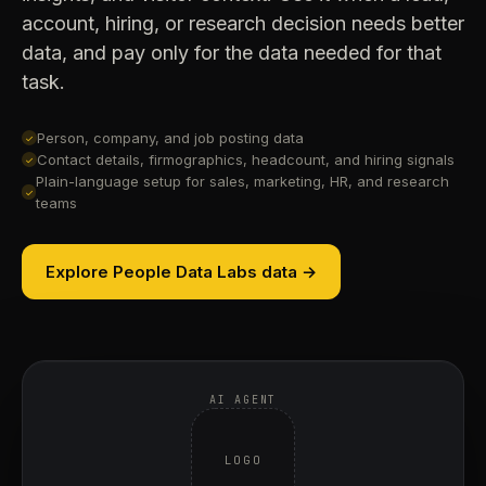
account, hiring, or research decision needs better
data, and pay only for the data needed for that
task.
Person, company, and job posting data
✓
Contact details, firmographics, headcount, and hiring signals
✓
Plain-language setup for sales, marketing, HR, and research
✓
teams
Explore People Data Labs data →
AI AGENT
LOGO