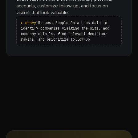
accounts, customize follow-up, and focus on
visitors that look valuable.
Request People Data Labs data to
identify companies visiting the site, add
company details, find relevant decision-
makers, and prioritize follow-up