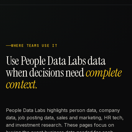
WHERE TEAMS USE IT
Use People Data Labs data
when decisions need
complete
context.
People Data Labs highlights person data, company
data, job posting data, sales and marketing, HR tech,
and investment research. These pages focus on