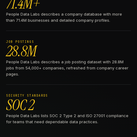
71.4M+
People Data Labs describes a company database with more
than 71.4M businesses and detailed company profiles.
JOB POSTINGS
28.8M
People Data Labs describes a job posting dataset with 28.8M
jobs from 54,000+ companies, refreshed from company career
pages.
SECURITY STANDARDS
SOC 2
People Data Labs lists SOC 2 Type 2 and ISO 27001 compliance
for teams that need dependable data practices.