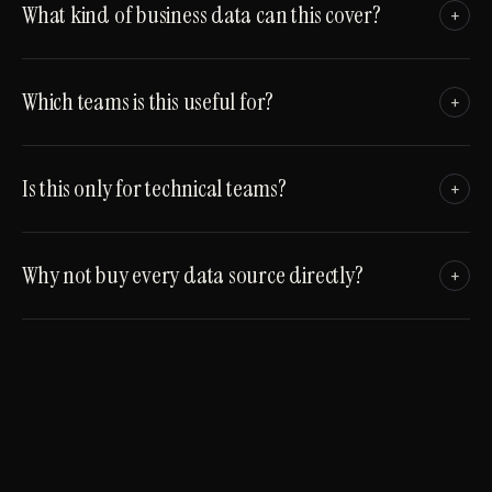
What kind of business data can this cover?
+
Which teams is this useful for?
+
Is this only for technical teams?
+
Why not buy every data source directly?
+