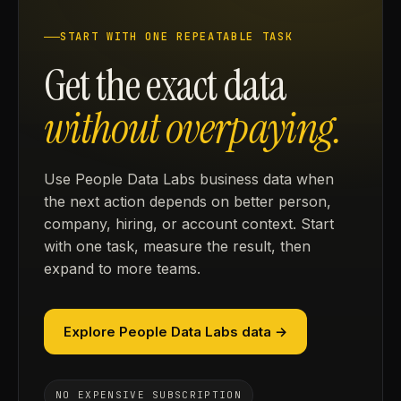
START WITH ONE REPEATABLE TASK
Get the exact data
without overpaying.
Use People Data Labs business data when
the next action depends on better person,
company, hiring, or account context. Start
with one task, measure the result, then
expand to more teams.
Explore People Data Labs data →
NO EXPENSIVE SUBSCRIPTION