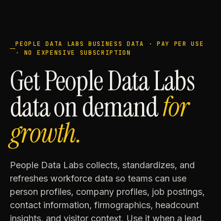
PEOPLE DATA LABS BUSINESS DATA · PAY PER USE
· NO EXPENSIVE SUBSCRIPTION
Get People Data Labs
data on demand
for
growth.
People Data Labs collects, standardizes, and
refreshes workforce data so teams can use
person profiles, company profiles, job postings,
contact information, firmographics, headcount
insights, and visitor context. Use it when a lead,