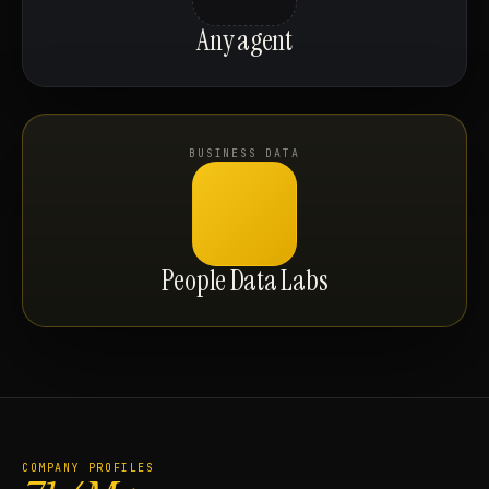
Any agent
BUSINESS DATA
People Data Labs
COMPANY PROFILES