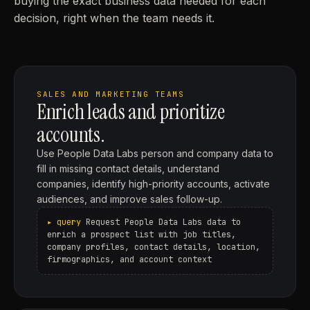
buying the exact business data needed for each
decision, right when the team needs it.
SALES AND MARKETING TEAMS
Enrich leads and prioritize
accounts.
Use People Data Labs person and company data to
fill in missing contact details, understand
companies, identify high-priority accounts, activate
audiences, and improve sales follow-up.
Request People Data Labs data to
enrich a prospect list with job titles,
company profiles, contact details, location,
firmographics, and account context