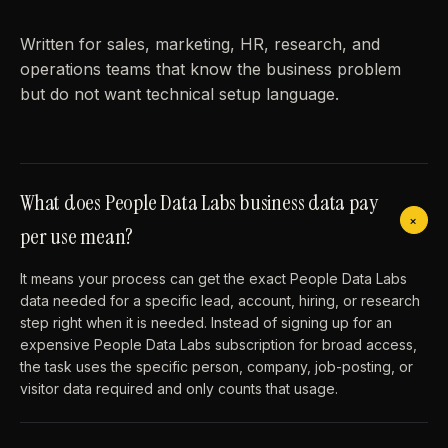
Written for sales, marketing, HR, research, and
operations teams that know the business problem
but do not want technical setup language.
What does People Data Labs business data pay
+
per use mean?
It means your process can get the exact People Data Labs
data needed for a specific lead, account, hiring, or research
step right when it is needed. Instead of signing up for an
expensive People Data Labs subscription for broad access,
the task uses the specific person, company, job-posting, or
visitor data required and only counts that usage.