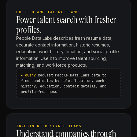
HR TECH AND TALENT TEAMS
Power talent search with fresher
profiles.
People Data Labs describes fresh resume data,
accurate contact information, historic resumes,
education, work history, location, and social profile
information. Use it to improve talent sourcing,
matching, and workforce products.
Request People Data Labs data to
find candidates by role, location, work
history, education, contact details, and
profile freshness
INVESTMENT RESEARCH TEAMS
Understand companies through