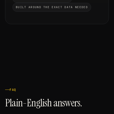
BUILT AROUND THE EXACT DATA NEEDED
FAQ
Plain-English answers.