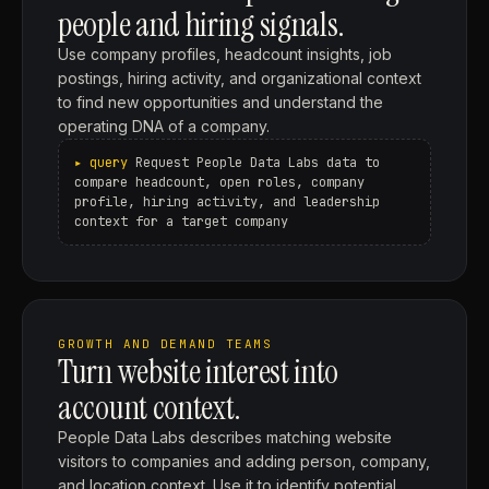
people and hiring signals.
Use company profiles, headcount insights, job
postings, hiring activity, and organizational context
to find new opportunities and understand the
operating DNA of a company.
Request People Data Labs data to
compare headcount, open roles, company
profile, hiring activity, and leadership
context for a target company
GROWTH AND DEMAND TEAMS
Turn website interest into
account context.
People Data Labs describes matching website
visitors to companies and adding person, company,
and location context. Use it to identify potential