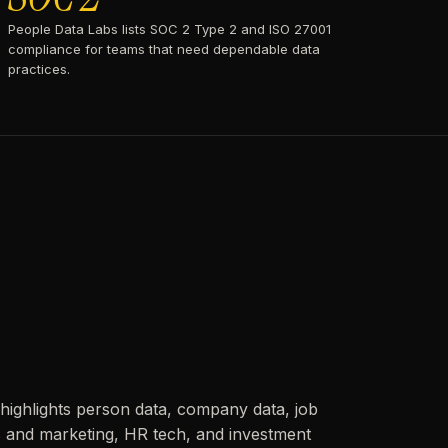
People Data Labs lists SOC 2 Type 2 and ISO 27001
compliance for teams that need dependable data
practices.
highlights person data, company data, job
es and marketing, HR tech, and investment