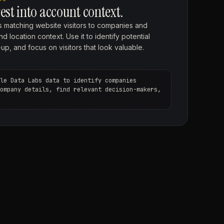
est into account context.
 matching website visitors to companies and
location context. Use it to identify potential
up, and focus on visitors that look valuable.
le Data Labs data to identify companies
ompany details, find relevant decision-makers,