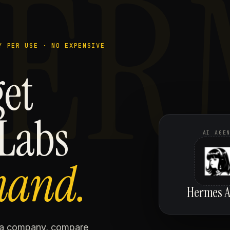
ER
Y PER USE · NO EXPENSIVE
get
 Labs
AI AGE
mand.
Hermes A
h a company, compare