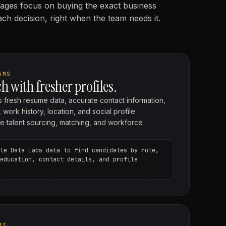
ages focus on buying the exact business
ch decision, right when the team needs it.
AMS
h with fresher profiles.
 fresh resume data, accurate contact information,
 work history, location, and social profile
ove talent sourcing, matching, and workforce
le Data Labs data to find candidates by role,
education, contact details, and profile
MS