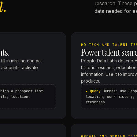
n.
research. These p
data needed for ea
HR TECH AND TALENT TE
nts.
Power talent searc
ll in missing contact
People Data Labs describes
y accounts, activate
historic resumes, education,
information. Use it to impr
products.
nrich a prospect list
Hermes: use Peop
ails, location,
location, work history, 
freshness
GROWTH AND DEMAND TEA