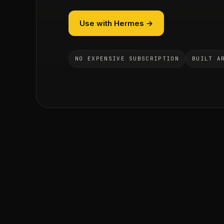
Use with Hermes →
NO EXPENSIVE SUBSCRIPTION
BUILT A