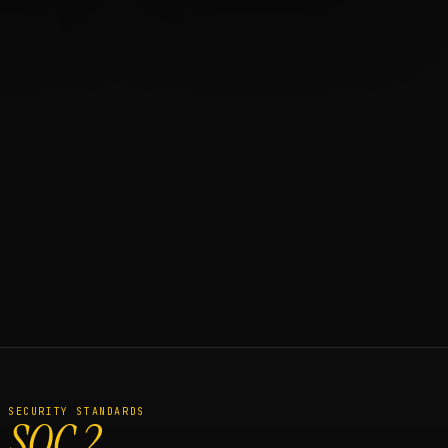
SECURITY STANDARDS
SOC 2