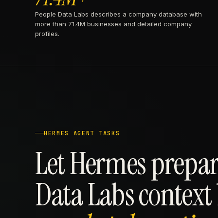
People Data Labs describes a company database with
more than 71.4M businesses and detailed company
profiles.
HERMES AGENT TASKS
Let Hermes prepar
Data Labs context 