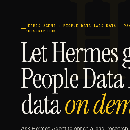
H
HERMES AGENT + PEOPLE DATA LABS DATA · PA
SUBSCRIPTION
Let Hermes 
People Data
data
on de
Ask Hermes Agent to enrich a lead, researc