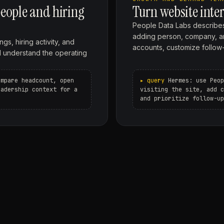
eople and hiring
Turn website inter
People Data Labs describes
adding person, company, and 
gs, hiring activity, and
accounts, customize follow-
d understand the operating
ompare headcount, open
Hermes: use Peop
eadership context for a
visiting the site, add c
and prioritize follow-up