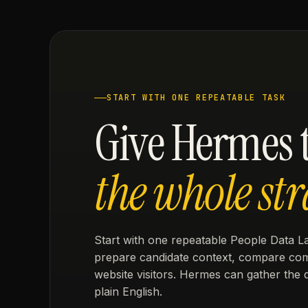
START WITH ONE REPEATABLE TASK
Give Hermes t
the whole str
Start with one repeatable People Data La
prepare candidate context, compare compa
website visitors. Hermes can gather the 
plain English.