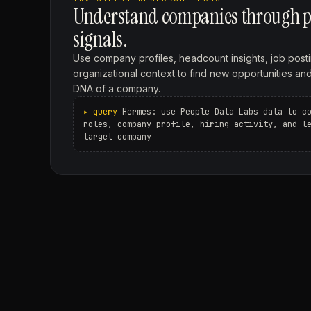
Understand companies through p
signals.
Use company profiles, headcount insights, job postin
organizational context to find new opportunities an
DNA of a company.
Hermes: use People Data Labs data to c
roles, company profile, hiring activity, and l
target company