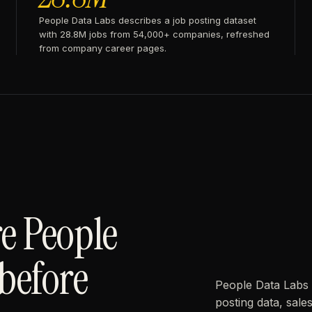
People Data Labs describes a job posting dataset
with 28.8M jobs from 54,000+ companies, refreshed
from company career pages.
e People
before
People Data Labs 
posting data, sal