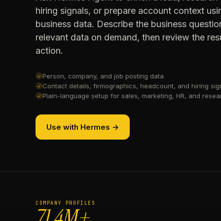
hiring signals, or prepare account context u
business data. Describe the business questio
relevant data on demand, then review the resu
action.
Person, company, and job posting data
✓
Contact details, firmographics, headcount, and hiring sig
✓
Plain-language setup for sales, marketing, HR, and rese
✓
Use with Hermes →
COMPANY PROFILES
71.4M+