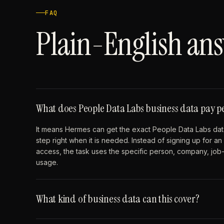
FAQ
Plain-English ans
What does People Data Labs business data pay 
It means Hermes can get the exact People Data Labs data
step right when it is needed. Instead of signing up for 
access, the task uses the specific person, company, job-p
usage.
What kind of business data can this cover?