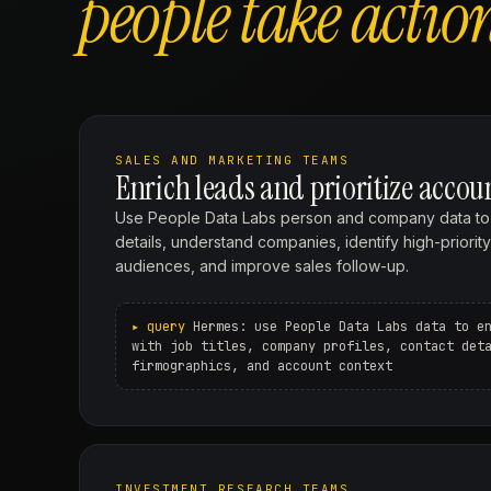
people take actio
SALES AND MARKETING TEAMS
Enrich leads and prioritize accou
Use People Data Labs person and company data to fi
details, understand companies, identify high-priorit
audiences, and improve sales follow-up.
Hermes: use People Data Labs data to e
with job titles, company profiles, contact det
firmographics, and account context
INVESTMENT RESEARCH TEAMS