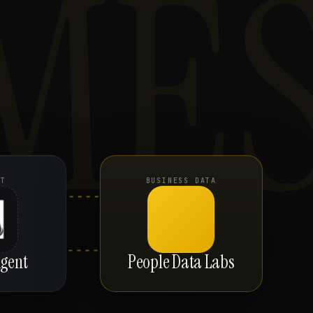
ME
NT
BUSINESS DATA
gent
People Data Labs