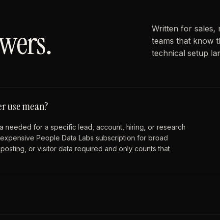
wers.
Written for sales,
teams that know t
technical setup l
per use mean?
 needed for a specific lead, account, hiring, or research
an expensive People Data Labs subscription for broad
osting, or visitor data required and only counts that