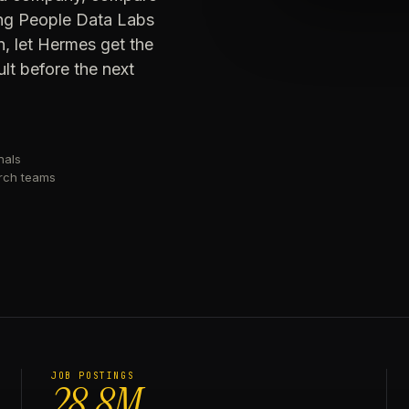
sing People Data Labs
n, let Hermes get the
lt before the next
nals
arch teams
JOB POSTINGS
28.8M