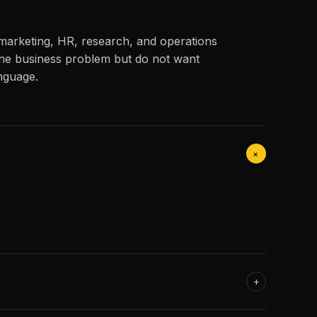
 marketing, HR, research, and operations
he business problem but do not want
anguage.
+
+