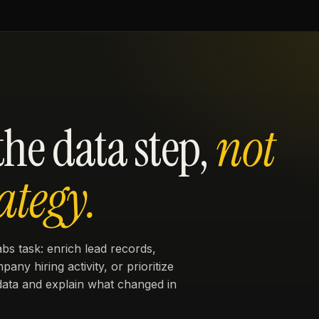
he data step,
not
ategy.
bs task: enrich lead records,
ny hiring activity, or prioritize
data and explain what changed in