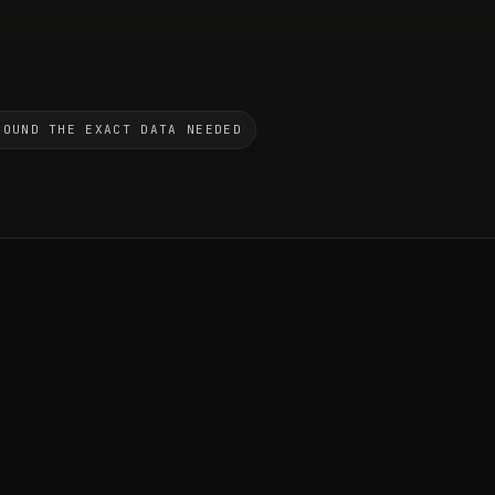
ROUND THE EXACT DATA NEEDED