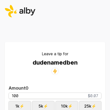
Leave a tip for
dudenamedben
Amount
0
$0.07
1k⚡
5k⚡
10k⚡
25k⚡