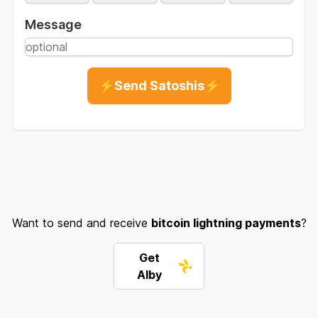
Message
⚡Send Satoshis⚡
Want to send and receive
bitcoin lightning payments
?
Get
Alby