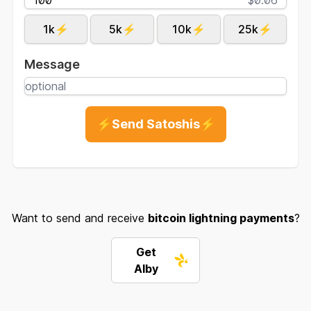
1k⚡
5k⚡
10k⚡
25k⚡
Message
⚡Send Satoshis⚡
Want to send and receive
bitcoin lightning payments
?
Get
Alby