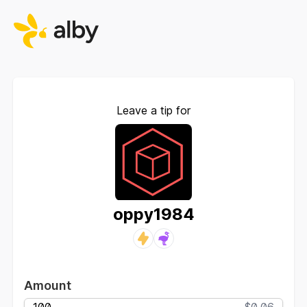
Leave a tip for
oppy1984
Amount
$0.06