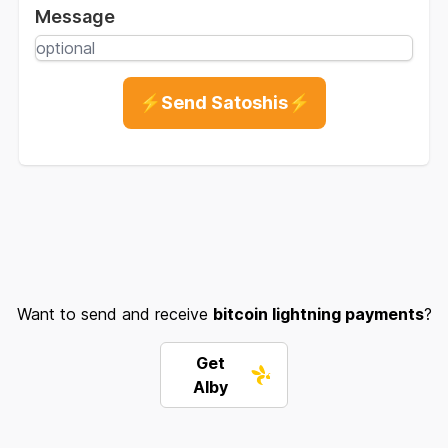
Message
⚡Send Satoshis⚡
Want to send and receive
bitcoin lightning payments
?
Get
Alby