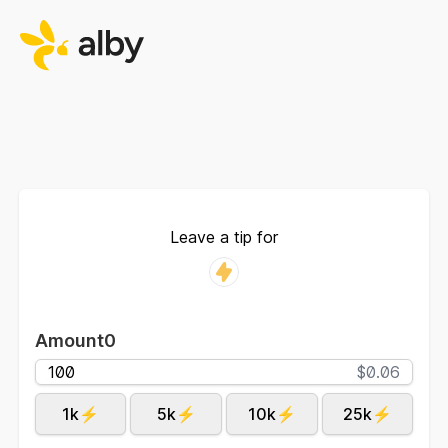
Leave a tip for
Amount
0
$0.06
1k⚡
5k⚡
10k⚡
25k⚡