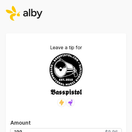
Leave a tip for
𝕭𝖆𝖘𝖘𝖕𝖎𝖘𝖙𝖔𝖑
Amount
$0.06