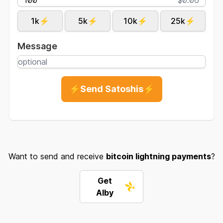
1k⚡
5k⚡
10k⚡
25k⚡
Message
⚡Send Satoshis⚡
Want to send and receive
bitcoin lightning payments
?
Get
Alby