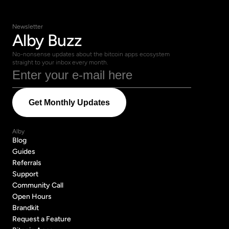
Newsletter
Alby Buzz
No-nonsense updates about the bitcoin apps ecosystem 
straight to your inbox every month.
Alby
Blog
Blog
Guides
Guides
Referrals
Referrals
Support
Support
Community Call
Community Call
Open Hours
Open Hours
Brandkit
Brandkit
Request a Feature
Request a Feature