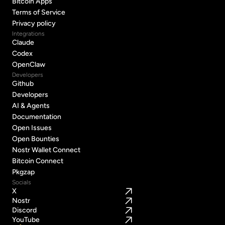
Bitcoin Apps
Bitcoin Apps
Terms of Service
Terms of Service
Privacy policy
Privacy policy
Integrations
Claude
Claude
Codex
Codex
OpenClaw
OpenClaw
Developers
Github
Github
Developers
Developers
AI & Agents
AI & Agents
Documentation
Documentation
Open Issues
Open Issues
Open Bounties
Open Bounties
Nostr Wallet Connect
Nostr Wallet Connect
Bitcoin Connect
Bitcoin Connect
Pkgzap
Pkgzap
Socials
X
Nostr
Discord
YouTube