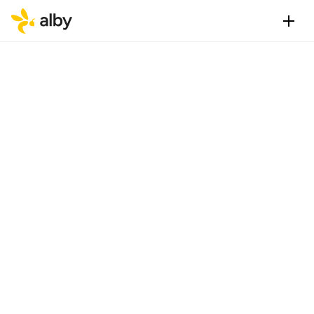
S
e
a
m
l
e
s
s
b
i
t
c
o
i
n
p
a
y
m
e
o
n
t
h
e
w
e
b
.
O
n
e
-
c
l
i
c
l
o
g
i
n
s
a
n
d
t
r
a
n
s
a
c
t
i
o
n
Get Alby Extension