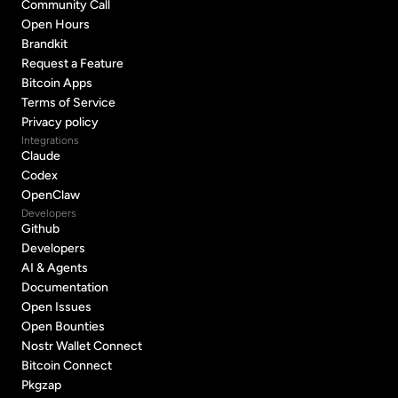
Support
Community Call
Community Call
Open Hours
Open Hours
Brandkit
Brandkit
Request a Feature
Request a Feature
Bitcoin Apps
Bitcoin Apps
Terms of Service
Terms of Service
Privacy policy
Privacy policy
Integrations
Claude
Claude
Codex
Codex
OpenClaw
OpenClaw
Developers
Github
Github
Developers
Developers
AI & Agents
AI & Agents
Documentation
Documentation
Open Issues
Open Issues
Open Bounties
Open Bounties
Nostr Wallet Connect
Nostr Wallet Connect
Bitcoin Connect
Bitcoin Connect
Pkgzap