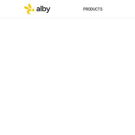
PRODUCTS
Published
Category
May 29, 2025
Vision