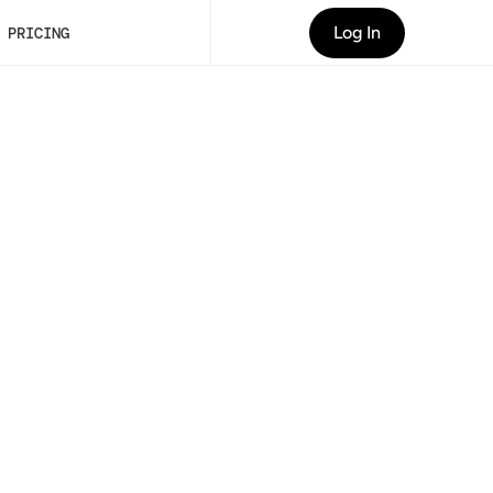
Log In
PRICING