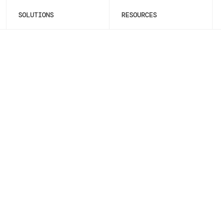
SOLUTIONS
RESOURCES