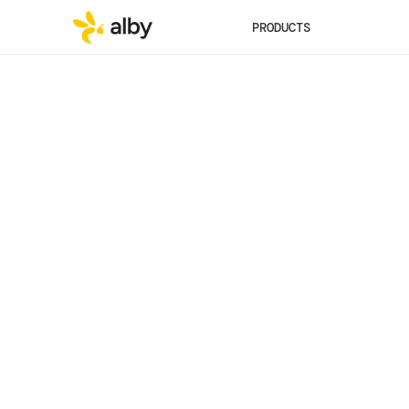
PRODUCTS
Published
Category
Jul 23, 2024
Experience