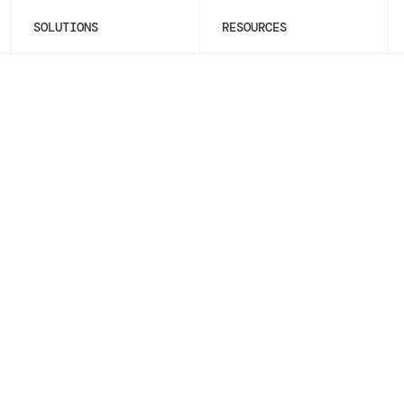
SOLUTIONS
RESOURCES