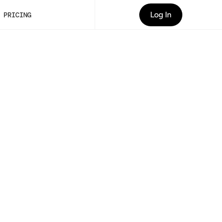
Log In
PRICING