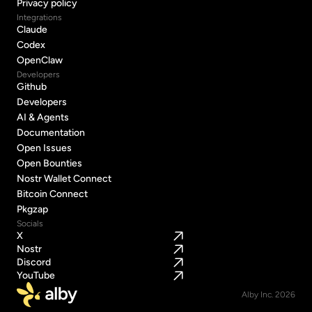
Terms of Service
Privacy policy
Privacy policy
Integrations
Claude
Claude
Codex
Codex
OpenClaw
OpenClaw
Developers
Github
Github
Developers
Developers
AI & Agents
AI & Agents
Documentation
Documentation
Open Issues
Open Issues
Open Bounties
Open Bounties
Nostr Wallet Connect
Nostr Wallet Connect
Bitcoin Connect
Bitcoin Connect
Pkgzap
Pkgzap
Socials
X
Nostr
Discord
YouTube
Alby Inc. 2026