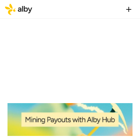
Published
Category
Aug 20, 2025
Alby Hub