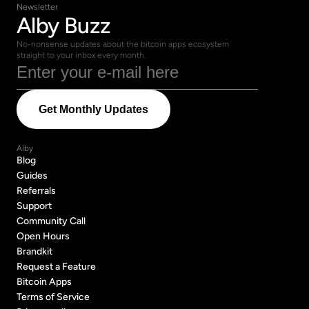
Newsletter
Alby Buzz
No-nonsense updates about the bitcoin apps ecosystem 
straight to your inbox every month.
Alby
Blog
Blog
Guides
Guides
Referrals
Referrals
Support
Support
Community Call
Community Call
Open Hours
Open Hours
Brandkit
Brandkit
Request a Feature
Request a Feature
Bitcoin Apps
Bitcoin Apps
Terms of Service