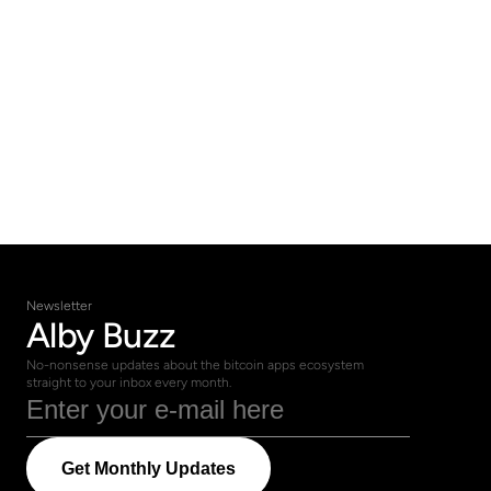
Newsletter
Alby Buzz
No-nonsense updates about the bitcoin apps ecosystem 
straight to your inbox every month.