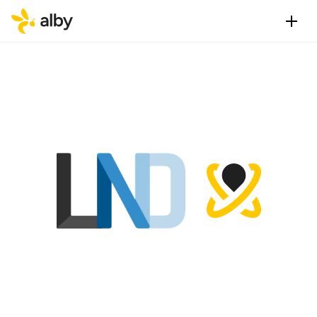
L
N
D
v
s
A
l
b
y
H
u
b
—
w
h
l
i
g
h
t
n
i
n
g
n
o
d
e
t
o
c
h
o
o
v
s
LND vs Alby Hub — quick verdict
Choose LND if you are a developer, node operator, or 
infrastructure builder who needs direct, fine-grained 
protocol-level access to a lightning node and has the 
technical skills and hardware to run and maintain it.