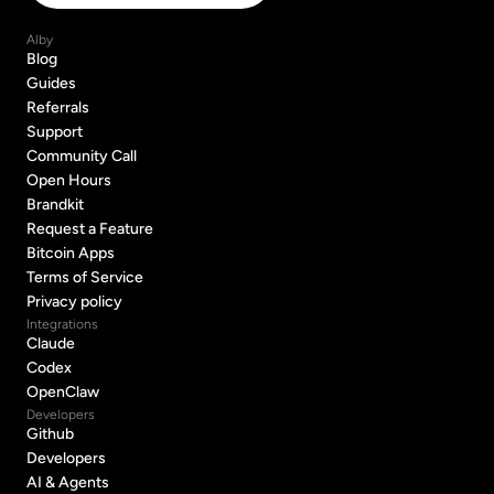
Alby
Blog
Blog
Guides
Guides
Referrals
Referrals
Support
Support
Community Call
Community Call
Open Hours
Open Hours
Brandkit
Brandkit
Request a Feature
Request a Feature
Bitcoin Apps
Bitcoin Apps
Terms of Service
Terms of Service
Privacy policy
Privacy policy
Integrations
Claude
Claude
Codex
Codex
OpenClaw
OpenClaw
Developers
Github
Github
Developers
Developers
AI & Agents