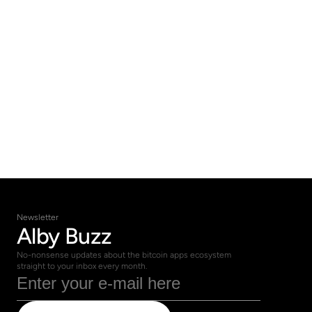
of the way. 
Schedule your free 
consultation today and let us help you 
navigate the world of bitcoin with 
confidence.
Get in Touch
Newsletter
Alby Buzz
No-nonsense updates about the bitcoin apps ecosystem 
straight to your inbox every month.