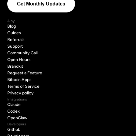
Alby
Blog
Blog
Guides
Guides
Referrals
Referrals
Support
Support
Community Call
Community Call
Open Hours
Open Hours
Brandkit
Brandkit
Request a Feature
Request a Feature
Bitcoin Apps
Bitcoin Apps
Terms of Service
Terms of Service
Privacy policy
Privacy policy
Integrations
Claude
Claude
Codex
Codex
OpenClaw
OpenClaw
Developers
Github
Github