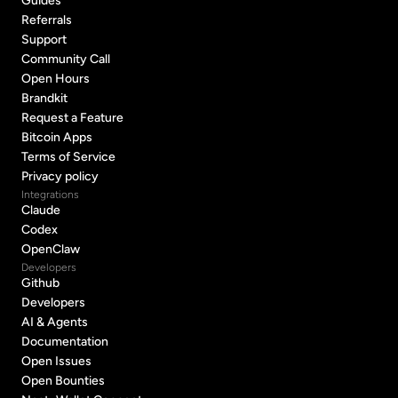
Guides
Guides
Referrals
Referrals
Support
Support
Community Call
Community Call
Open Hours
Open Hours
Brandkit
Brandkit
Request a Feature
Request a Feature
Bitcoin Apps
Bitcoin Apps
Terms of Service
Terms of Service
Privacy policy
Privacy policy
Integrations
Claude
Claude
Codex
Codex
OpenClaw
OpenClaw
Developers
Github
Github
Developers
Developers
AI & Agents
AI & Agents
Documentation
Documentation
Open Issues
Open Issues
Open Bounties
Open Bounties