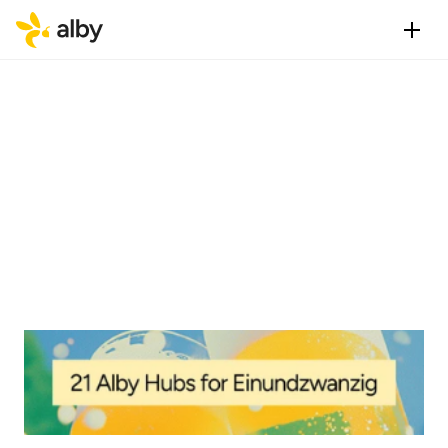
Published
Category
Feb 3, 2025
Vision